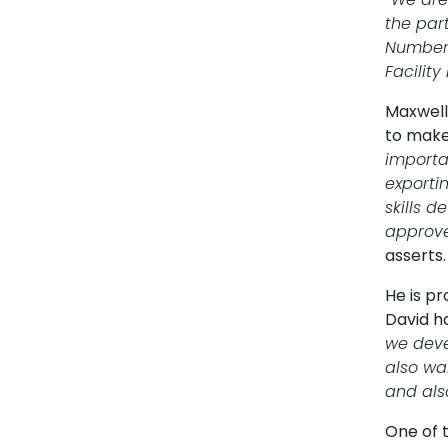
the par
Number 
Facilit
Maxwell 
to make 
importa
exporti
skills 
approve,
asserts.
He is p
David h
we deve
also wa
and also
One of 