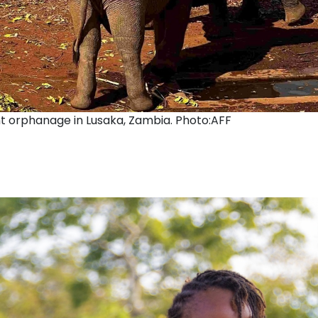
t orphanage in Lusaka, Zambia. Photo:AFF