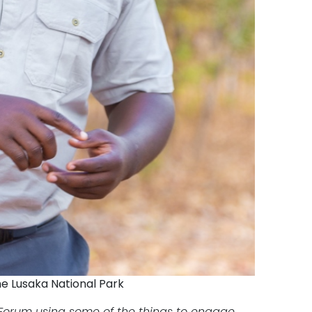
he Lusaka National Park
t Forum using some of the things to engage