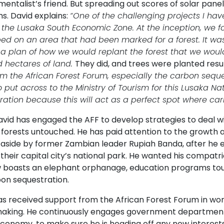
entalist’s friend. But spreading out scores of solar pan
s. David explains:
“One of the challenging projects I hav
n the Lusaka South Economic Zone. At the inception, we 
ed on an area that had been marked for a forest. It w
 a plan of how we would replant the forest that we woul
 hectares of land.
They did, and trees were planted resul
rom the African Forest Forum, especially the carbon seque
o put across to the Ministry of Tourism for this Lusaka Nat
ration because this will act as a perfect spot where ca
avid has engaged the AFF to develop strategies to deal w
 forests untouched. He has paid attention to the growth a
 aside by former Zambian leader Rupiah Banda, after he 
their capital city’s national park. He wanted his compatr
w boasts an elephant orphanage, education programs tour
bon sequestration.
as received support from the African Forest Forum in wo
making. He continuously engages government departments,
conomy, to make sure he is heading off any new interests