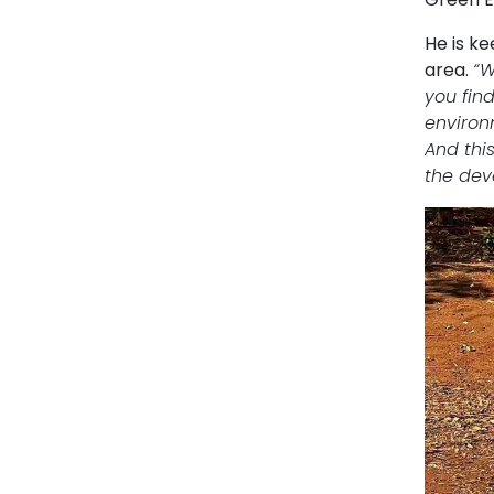
He is k
area.
“W
you fin
environ
And thi
the dev