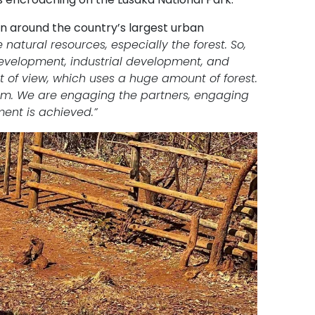
n around the country’s largest urban
natural resources, especially the forest. So,
evelopment, industrial development, and
t of view, which uses a huge amount of forest.
orum. We are engaging the partners, engaging
ent is achieved.”