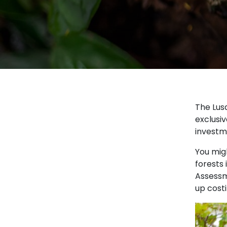
The Lus
exclusiv
investm
You migh
forests 
Assessme
up cost