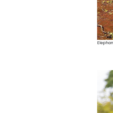
Elephan