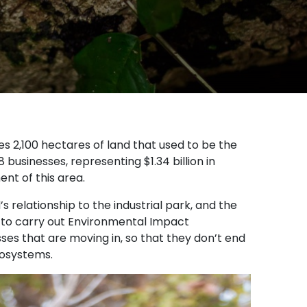
s 2,100 hectares of land that used to be the
 businesses, representing $1.34 billion in
nt of this area.
 relationship to the industrial park, and the
nt to carry out Environmental Impact
ses that are moving in, so that they don’t end
cosystems.