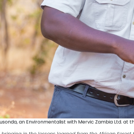
usonda, an Environmentalist with Mervic Zambia Ltd. at t
 bringing in the lessons learned from the African Fores