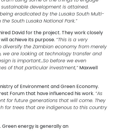
 sustainable development is attained.
being eradicated by the Lusaka South Multi-
the South Lusaka National Park.”
ired David for the project. They work closely
will achieve its purpose.
“This is a very
 to diversify the Zambian economy from merely
o, we are looking at technology transfer and
esign is important…So before we even
es of that particular investment,”
Maxwell
Ministry of Environment and Green Economy.
rest Forum that have influenced his work.
“As
t for future generations that will come. They
 for trees that are indigenous to this country
 Green energy is generally an