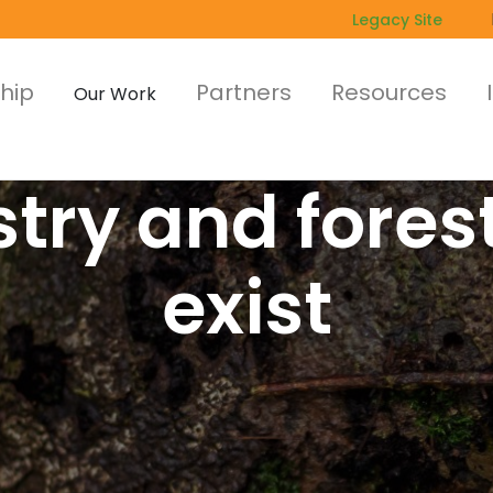
Legacy Site
hip
Partners
Resources
Our Work
try and fores
exist