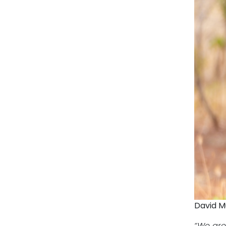
David M
“We are