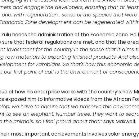
tners and engage the developers, ensuring that at least
one, with regeneration… some of the species that were 
y Economic Zone development can be regenerated within 
Zulu heads the administration of the Economic Zone. He h
sure that federal regulations are met, and that the area 
nt investment for the country in the sense that it aims
ng raw materials to exporting finished products. And als
development for Zambians. So that's how this economic d
 our first point of call is the environment or consequenc
roud of how his enterprise works with the country’s new 
as exposed him to informative videos from the African Fo
lop, we have to ensure that we preserve this environmen
nt to see an elephant. Number three, they want to search
 the animals, so I feel proud about that,”
says Maxwell.
their most important achievements involves solar energy.