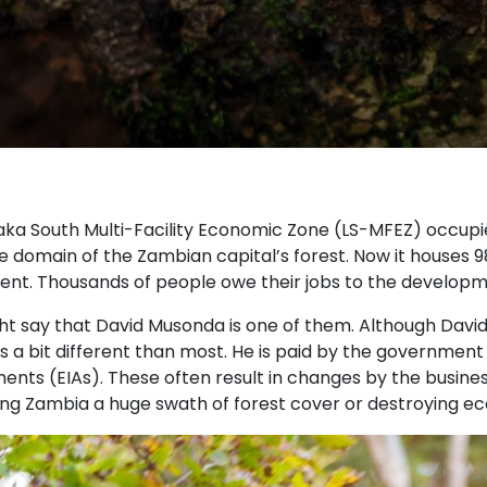
aka South Multi-Facility Economic Zone (LS-MFEZ) occupie
e domain of the Zambian capital’s forest. Now it houses 98
ent. Thousands of people owe their jobs to the developme
t say that David Musonda is one of them. Although David’s
is a bit different than most. He is paid by the governme
nts (EIAs). These often result in changes by the busines
ing Zambia a huge swath of forest cover or destroying e