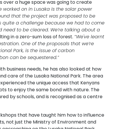
els over a huge space was going to create
e worked on in Lusaka is the solar power
found that the project was proposed to be
as quite a challenge because we had to come
d need to be cleared. We’re talking about a
ting in a zero-sum loss of forest.
“We've learnt
stration. One of the proposals that we’re
ional Park, is the issue of carbon
rbon can be sequestered.”
ith business needs, he has also looked at how
nd care of the Lusaka National Park. The area
experienced the unique access that Kenyans
iots to enjoy the same bond with nature. The
ed by schools, and is recognised as a centre
rkshops that have taught him how to influence
 not just the Ministry of Environment and
 encroaching on the Lusaka National Park.