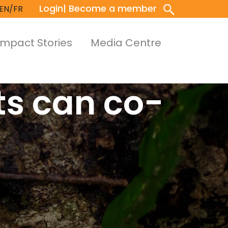
Login
| Become a member
EN/FR
Impact Stories
Media Centre
ts can co-