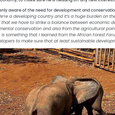
eenly aware of the need for development and conservatio
e’re a developing country and it’s a huge burden on the 
d that we have to strike a balance between economic d
mental conservation and also from the agricultural poin
s is something that I learned from the African Forest F
elopers to make sure that at least sustainable developm