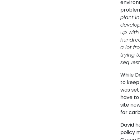
environm
problem
plant i
develop
up with
hundred
a lot f
trying t
sequest
While D
to keep
was set
have to 
site no
for car
David h
policy 
Green E