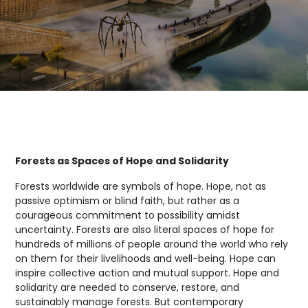
Forests as Spaces of Hope and Solidarity
Forests worldwide are symbols of hope. Hope, not as
passive optimism or blind faith, but rather as a
courageous commitment to possibility amidst
uncertainty. Forests are also literal spaces of hope for
hundreds of millions of people around the world who rely
on them for their livelihoods and well-being. Hope can
inspire collective action and mutual support. Hope and
solidarity are needed to conserve, restore, and
sustainably manage forests. But contemporary