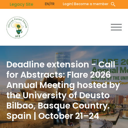
Skip
Legacy Site
EN/FR
Login
| Become a member
to
main
content
Deadline extension - Call
for Abstracts: Flare 2026
Annual Meeting hosted by
the University of Deusto
Bilbao, Basque Country.
Spain | October 21–24