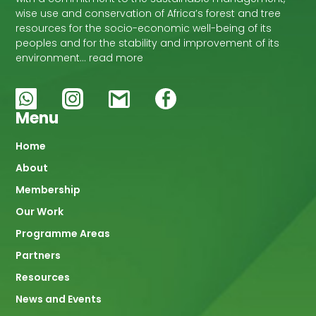
wise use and conservation of Africa’s forest and tree
resources for the socio-economic well-being of its
peoples and for the stability and improvement of its
environment… read more
Menu
Main
Home
About
navigation
Membership
Our Work
Programme Areas
Partners
Resources
News and Events