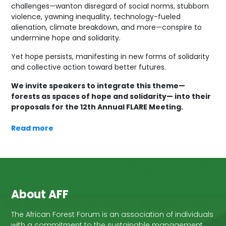
challenges—wanton disregard of social norms, stubborn
violence, yawning inequality, technology-fueled
alienation, climate breakdown, and more—conspire to
undermine hope and solidarity.
Yet hope persists, manifesting in new forms of solidarity
and collective action toward better futures.
We invite speakers to integrate this theme—
forests as spaces of hope and solidarity— into their
proposals for the 12th Annual FLARE Meeting.
Read more
About AFF
The African Forest Forum is an association of individuals
with a commitment to the sustainable management,