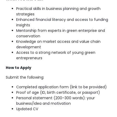
Practical skills in business planning and growth
strategies
Enhanced financial literacy and access to funding
insights
Mentorship from experts in green enterprise and
conservation
Knowledge on market access and value chain
development
Access to a strong network of young green
entrepreneurs
How to Apply
Submit the following:
Completed application form (link to be provided)
Proof of age (ID, birth certificate, or passport)
Personal statement (200–300 words): your
business/idea and motivation
Updated CV