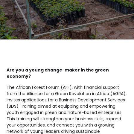
Are you a young change-maker in the green
economy?
The African Forest Forum (AFF), with financial support
from the Alliance for a Green Revolution in Africa (AGRA),
invites applications for a Business Development Services
(BDS) Training aimed at equipping and empowering
youth engaged in green and nature-based enterprises.
This training will strengthen your business skills, expand
your opportunities, and connect you with a growing
network of young leaders driving sustainable