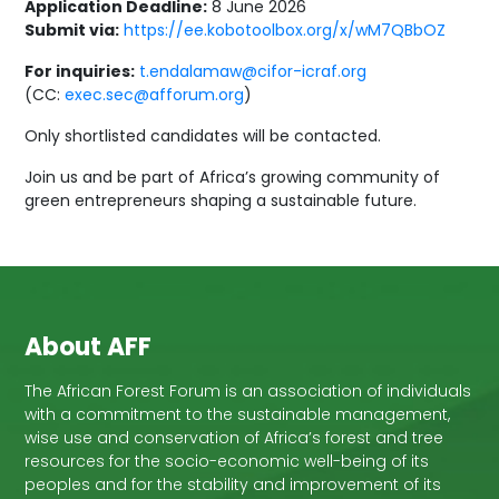
Application Deadline:
8 June 2026
Submit via:
https://ee.kobotoolbox.org/x/wM7QBbOZ
For inquiries:
t.endalamaw@cifor-icraf.org
(CC:
exec.sec@afforum.org
)
Only shortlisted candidates will be contacted.
Join us and be part of Africa’s growing community of
green entrepreneurs shaping a sustainable future.
About AFF
The African Forest Forum is an association of individuals
with a commitment to the sustainable management,
wise use and conservation of Africa’s forest and tree
resources for the socio-economic well-being of its
peoples and for the stability and improvement of its