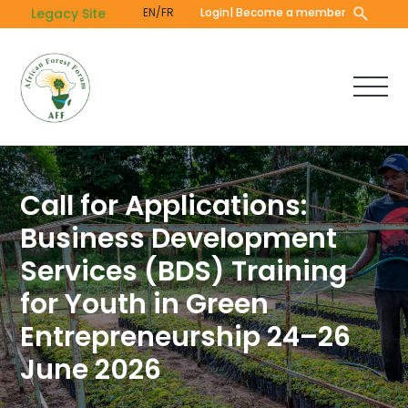
Skip
Legacy Site
EN/FR
Login
| Become a member
to
main
content
Call for Applications:
Business Development
Services (BDS) Training
for Youth in Green
Entrepreneurship 24–26
June 2026