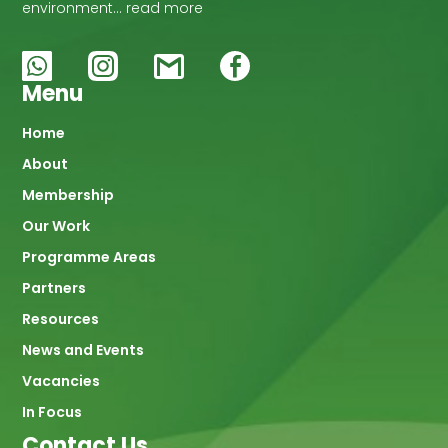
environment… read more
Menu
Main
Home
About
navigation
Membership
Our Work
Programme Areas
Partners
Resources
News and Events
Vacancies
In Focus
Contact Us