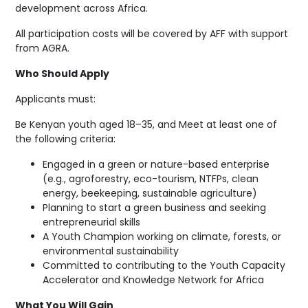
development across Africa.
All participation costs will be covered by AFF with support
from AGRA.
Who Should Apply
Applicants must:
Be Kenyan youth aged 18–35, and Meet at least one of
the following criteria:
Engaged in a green or nature-based enterprise
(e.g., agroforestry, eco-tourism, NTFPs, clean
energy, beekeeping, sustainable agriculture)
Planning to start a green business and seeking
entrepreneurial skills
A Youth Champion working on climate, forests, or
environmental sustainability
Committed to contributing to the Youth Capacity
Accelerator and Knowledge Network for Africa
What You Will Gain