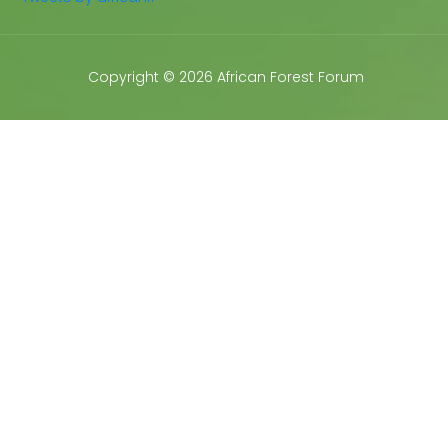
Copyright © 2026 African Forest Forum