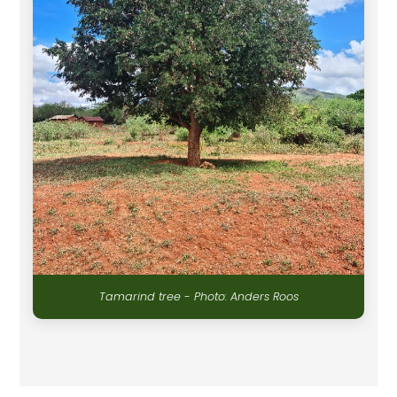
Tamarind tree - Photo: Anders Roos