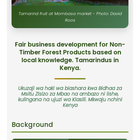
Tamarind fruit at Mombasa market - Photo: David
Roos
Fair business development for Non-
Timber Forest Products based on
local knowledge. Tamarindus in
Kenya.
Ukuzaji wa haki wa biashara kwa Bidhaa za
Msitu Zisizo za Mbao na ambazo ni lishe,
kulingana na ujuzi wa Kiasili. Mkwaju nchini
Kenya
Background