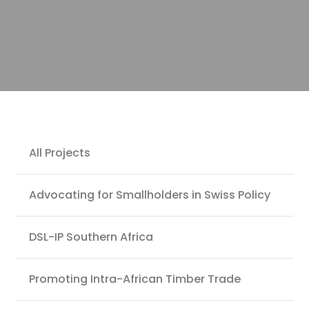
Projects
All Projects
Advocating for Smallholders in Swiss Policy
DSL-IP Southern Africa
Promoting Intra-African Timber Trade