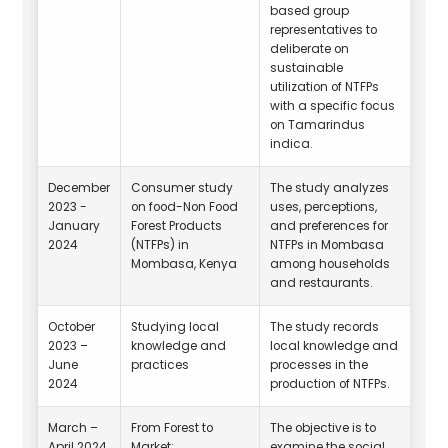
based group
representatives to
deliberate on
sustainable
utilization of NTFPs
with a specific focus
on Tamarindus
indica.
December
Consumer study
The study analyzes
2023 -
on food-Non Food
uses, perceptions,
January
Forest Products
and preferences for
2024
(NTFPs) in
NTFPs in Mombasa
Mombasa, Kenya
among households
and restaurants.
October
Studying local
The study records
2023 –
knowledge and
local knowledge and
June
practices
processes in the
2024
production of NTFPs.
March –
From Forest to
The objective is to
April 2024
Market:
examine the social