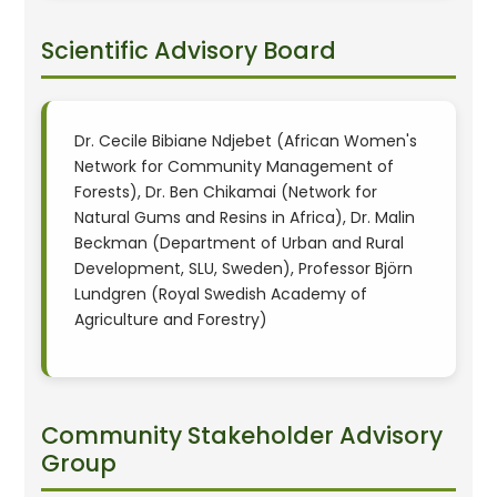
Scientific Advisory Board
Dr. Cecile Bibiane Ndjebet (African Women's
Network for Community Management of
Forests), Dr. Ben Chikamai (Network for
Natural Gums and Resins in Africa), Dr. Malin
Beckman (Department of Urban and Rural
Development, SLU, Sweden), Professor Björn
Lundgren (Royal Swedish Academy of
Agriculture and Forestry)
Community Stakeholder Advisory
Group