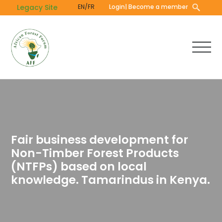
Skip
Legacy Site
EN/FR
Login
| Become a member
to
main
content
Fair business development for
Non-Timber Forest Products
(NTFPs) based on local
knowledge. Tamarindus in Kenya.