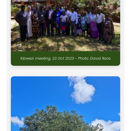
Kibwezi meeting, 23 Oct 2023 - Photo: David Roos