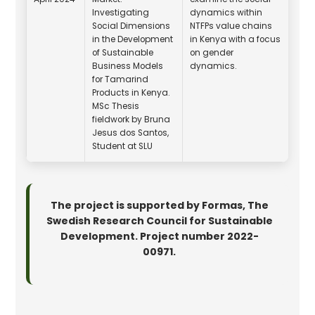
Investigating
dynamics within
Social Dimensions
NTFPs value chains
in the Development
in Kenya with a focus
of Sustainable
on gender
Business Models
dynamics.
for Tamarind
Products in Kenya.
MSc Thesis
fieldwork by Bruna
Jesus dos Santos,
Student at SLU
The project is supported by Formas, The
Swedish Research Council for Sustainable
Development. Project number 2022-
00971.