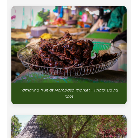
Tamarind fruit at Mombasa market - Photo: David
Roos