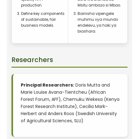
production.
Msitu ambazo si Mbao.
Define key components
Bainisha vipengele
of sustainable, fair
muhimu vya miundo
business models.
endelevu, ya haki ya
biashara.
Researchers
Principal Researchers:
Doris Mutta and
Marie Louise Avana-Tientcheu (African
Forest Forum, AFF), Chemuku Wekesa (Kenya
Forest Research Institute), Cecilia Mark-
Herbert and Anders Roos (Swedish University
of Agricultural Sciences, SLU)