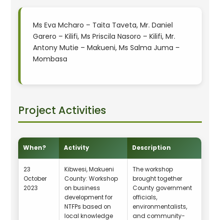
Ms Eva Mcharo – Taita Taveta, Mr. Daniel
Garero – Kilifi, Ms Priscila Nasoro – Kilifi, Mr.
Antony Mutie – Makueni, Ms Salma Juma –
Mombasa
Project Activities
When?
Activity
Description
23
Kibwesi, Makueni
The workshop
October
County: Workshop
brought together
2023
on business
County government
development for
officials,
NTFPs based on
environmentalists,
local knowledge
and community-