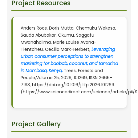
Project Resources
Anders Roos, Doris Mutta, Chemuku Wekesa,
Sauda Abubakar, Okumu, Saggafu
Mwanahalima, Marie Louise Avana-
Tientcheu, Cecilia Mark-Herbert,
Leveraging
urban consumer perceptions to strengthen
marketing for baobab, coconut, and tamarind
in Mombasa, Kenya,
Trees, Forests and
People,Volume 25, 2026, 101269, ISSN 2666-
7193, https://doi.org/10.1016/j.tfp.2026.101269.
(https://www.sciencedirect.com/science/article/pii
Project Gallery