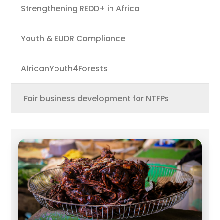
Strengthening REDD+ in Africa
Youth & EUDR Compliance
AfricanYouth4Forests
Fair business development for NTFPs