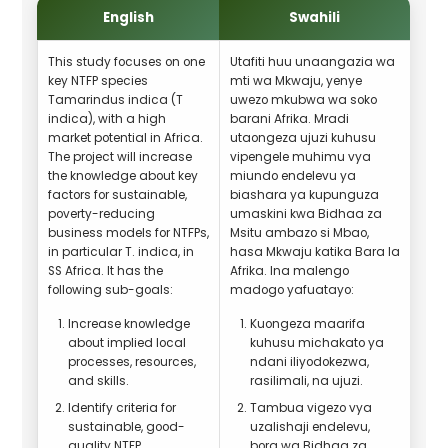
English
Swahili
This study focuses on one
Utafiti huu unaangazia wa
key NTFP species
mti wa Mkwaju, yenye
Tamarindus indica (T
uwezo mkubwa wa soko
indica), with a high
barani Afrika. Mradi
market potential in Africa.
utaongeza ujuzi kuhusu
The project will increase
vipengele muhimu vya
the knowledge about key
miundo endelevu ya
factors for sustainable,
biashara ya kupunguza
poverty-reducing
umaskini kwa Bidhaa za
business models for NTFPs,
Msitu ambazo si Mbao,
in particular T. indica, in
hasa Mkwaju katika Bara la
SS Africa. It has the
Afrika. Ina malengo
following sub-goals:
madogo yafuatayo:
Increase knowledge
Kuongeza maarifa
about implied local
kuhusu michakato ya
processes, resources,
ndani iliyodokezwa,
and skills.
rasilimali, na ujuzi.
Identify criteria for
Tambua vigezo vya
sustainable, good-
uzalishaji endelevu,
quality NTFP
bora wa Bidhaa za