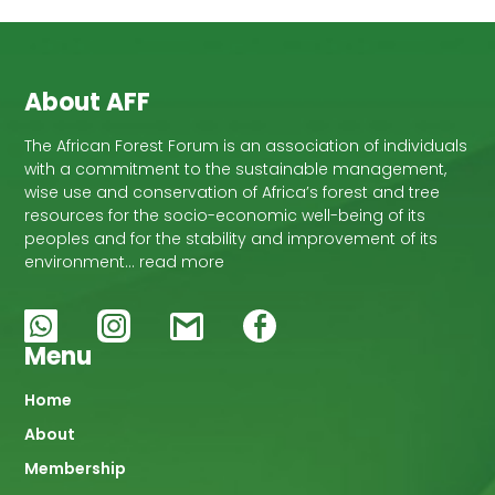
About AFF
The African Forest Forum is an association of individuals
with a commitment to the sustainable management,
wise use and conservation of Africa’s forest and tree
resources for the socio-economic well-being of its
peoples and for the stability and improvement of its
environment… read more
Menu
Main
Home
About
navigation
Membership