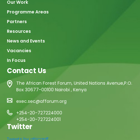
Our Work
Programme Areas
Partners
Resources
News and Events
Vacancies
In Focus
Contact Us
The African Forest Forum, United Nations Avenue,P.O.
Box 30677-00100 Nairobi , Kenya
exec.sec@afforum.org
+254-20-727224000
+254-20-727224001
Twitter
Tweets by africanff