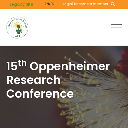
Skip
Legacy Site
EN/FR
Login
| Become a member
to
main
content
th
15
Oppenheimer
Research
Conference