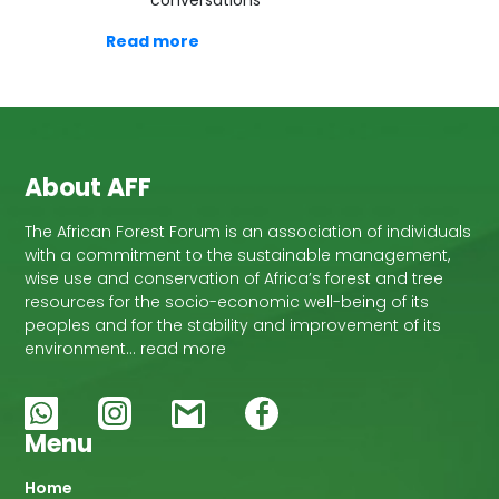
conversations
Read more
About AFF
The African Forest Forum is an association of individuals
with a commitment to the sustainable management,
wise use and conservation of Africa’s forest and tree
resources for the socio-economic well-being of its
peoples and for the stability and improvement of its
environment… read more
Menu
Main
Home