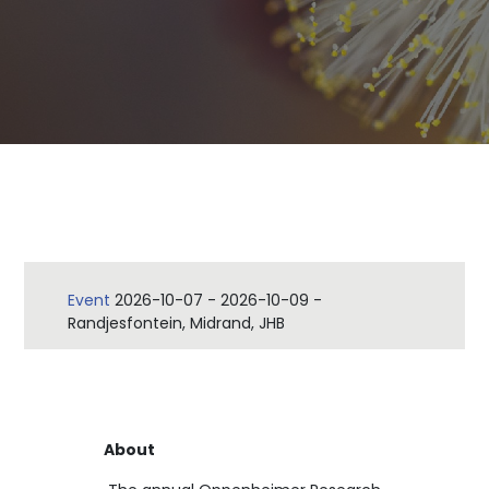
Event
2026-10-07
-
2026-10-09
-
Randjesfontein, Midrand, JHB
About