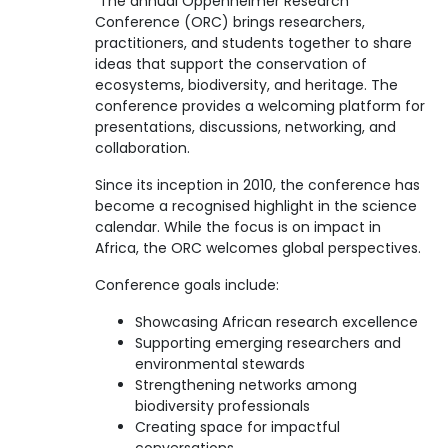
The annual Oppenheimer Research
Conference (ORC) brings researchers,
practitioners, and students together to share
ideas that support the conservation of
ecosystems, biodiversity, and heritage. The
conference provides a welcoming platform for
presentations, discussions, networking, and
collaboration.
Since its inception in 2010, the conference has
become a recognised highlight in the science
calendar. While the focus is on impact in
Africa, the ORC welcomes global perspectives.
Conference goals include:
Showcasing African research excellence
Supporting emerging researchers and
environmental stewards
Strengthening networks among
biodiversity professionals
Creating space for impactful