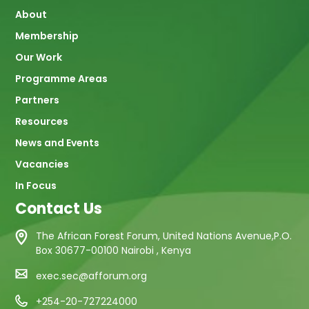
About
navigation
Membership
Our Work
Programme Areas
Partners
Resources
News and Events
Vacancies
In Focus
Contact Us
The African Forest Forum, United Nations Avenue,P.O.
Box 30677-00100 Nairobi , Kenya
exec.sec@afforum.org
+254-20-727224000