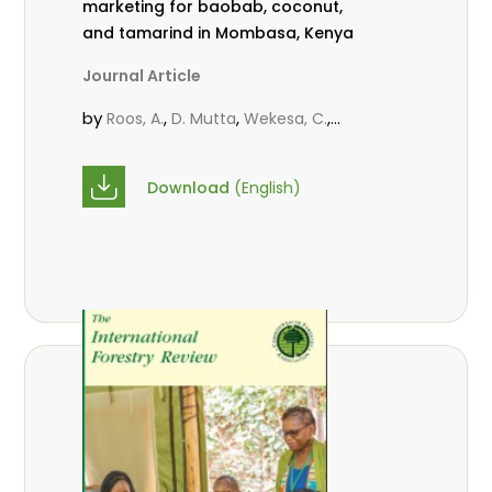
marketing for baobab, coconut,
and tamarind in Mombasa, Kenya
Journal Article
by
,
,
,
Roos, A.
D. Mutta
Wekesa, C.
,
,
,
Abubakar.
s.
mwanahalima OS
,
Avana-Tientcheu, M. L.
C. Mark-
Download
(English)
Herbert