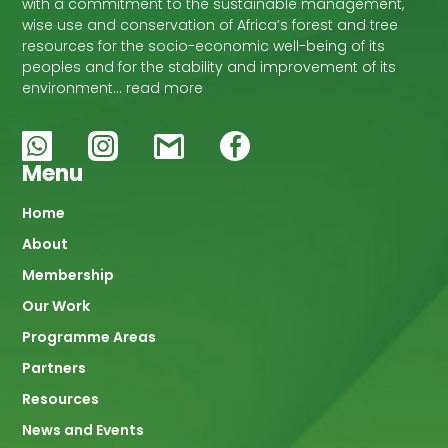
with a commitment to the sustainable management,
wise use and conservation of Africa’s forest and tree
resources for the socio-economic well-being of its
peoples and for the stability and improvement of its
environment… read more
Menu
Main
Home
About
navigation
Membership
Our Work
Programme Areas
Partners
Resources
News and Events