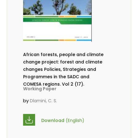
African forests, people and climate
change project: forest and climate
changes Policies, Strategies and
Programmes in the SADC and
COMESA regions. Vol 2 (17).
Working Paper
by
Dlamini, C. S.
Download
(English)