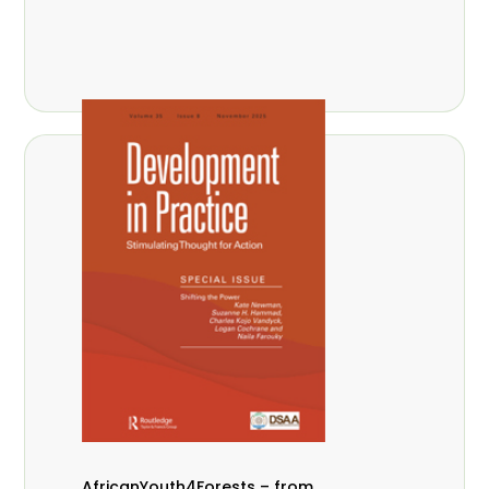
AfricanYouth4Forests – from