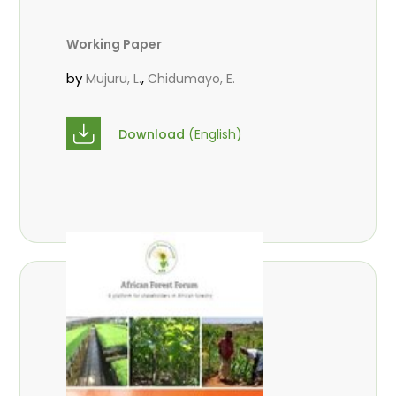
Working Paper
by
,
Mujuru, L.
Chidumayo, E.
Download
(English)