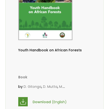
Youth Handbook on African Forests
Book
by
,
,
D. Gitonga
D. Mutta
M.
,
,
,
Massaoudou
Popoola, L.
Roos, A.
Wekesa, C.
Download
(English)