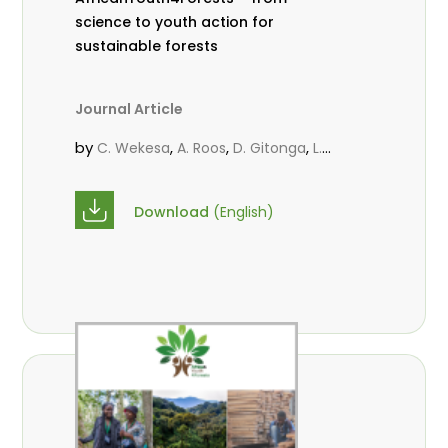
science to youth action for
sustainable forests
Journal Article
by
,
,
,
C. Wekesa
A. Roos
D. Gitonga
L.
,
,
Popoola
M.-L. Avana- Tientcheu
M.
,
,
Massaoudou
C. Mark-Herbert
F. D.
Download
(English)
,
,
Babalola
N. Agendia
R. Omondi