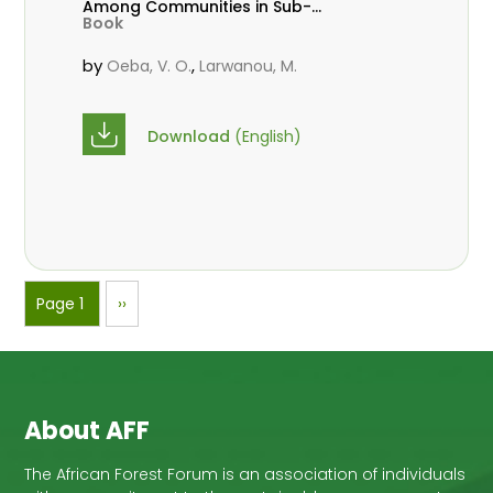
Among Communities in Sub-
Book
Saharan Africa
by
,
Oeba, V. O.
Larwanou, M.
Download
(English)
Pagination
Page 1
Next
››
page
About AFF
The African Forest Forum is an association of individuals