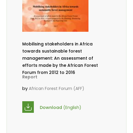
Mobilising stakeholders in Africa
towards sustainable forest
management: An assessment of
efforts made by the African Forest
Forum from 2012 to 2016
Report
by
African Forest Forum (AFF)
Download
(English)