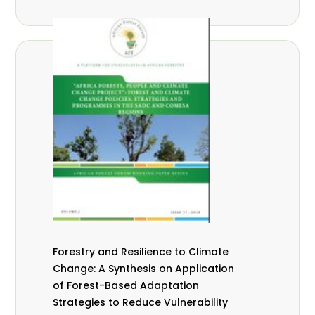
Forestry and Resilience to Climate
Change: A Synthesis on Application
of Forest-Based Adaptation
Strategies to Reduce Vulnerability