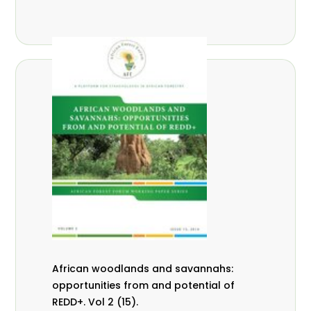
African woodlands and savannahs:
opportunities from and potential of
REDD+. Vol 2 (15).