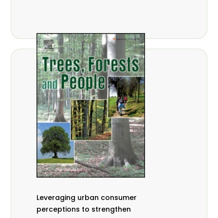
,
Nathalie Guiakora Bouville
Thomas
,
,
Breu
Joshua K. Cheboiwo
Ruben
,
,
Doagbodzi
Daphine Gitonga
Godwin
,
,
Kowero
Admore Mureva
Lovemore
,
,
Musemwa
Doris Mutta
Reuben
,
,
Mwamakimbullah
Labode Popoola
Julius Chupezi Tieguhong
Leveraging urban consumer
perceptions to strengthen