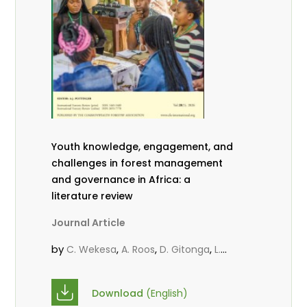
Youth knowledge, engagement, and
challenges in forest management
and governance in Africa: a
literature review
Journal Article
by
,
,
,
C. Wekesa
A. Roos
D. Gitonga
L.
,
,
Popoola
D. Mutta
M-L. Avana-
,
,
Tientcheu
C. Mark-Herbert
Babalola,
Download
(English)
,
,
F.
Cheboiwo, K. J.
P.Mbile