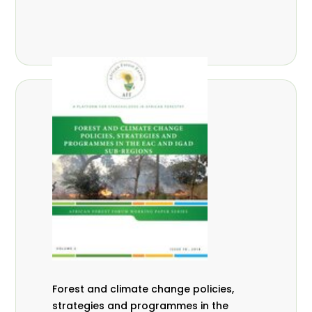
Forest and climate change policies,
strategies and programmes in the