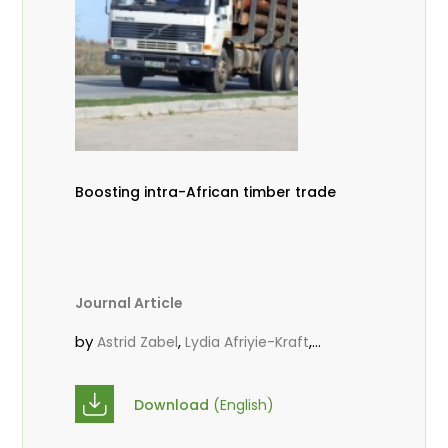
Boosting intra-African timber trade
Journal Article
by
,
,
Astrid Zabel
Lydia Afriyie-Kraft
,
,
Annah Agasha
John Kojo Ahiakpa
,
Scholastica Akalibey
Marie-Louise
Download
(English)
,
Avana Tientcheu
Folaranmi D.
,
,
Babalola
Achille Bernard Biwolé