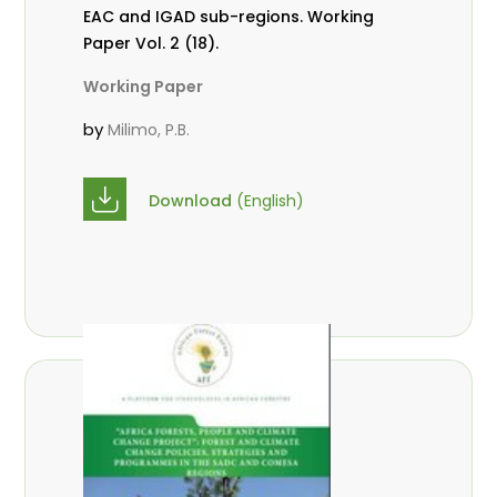
EAC and IGAD sub-regions. Working
Paper Vol. 2 (18).
Working Paper
by
Milimo, P.B.
Download
(English)