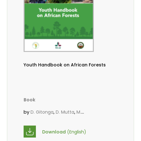
Youth Handbook on African Forests
Book
by
,
,
D. Gitonga
D. Mutta
M.
,
,
,
Massaoudou
Popoola, L.
Roos, A.
Wekesa, C.
Download
(English)