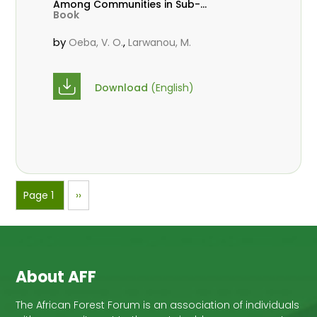
Among Communities in Sub-
Book
Saharan Africa
by
,
Oeba, V. O.
Larwanou, M.
Download
(English)
Pagination
Page 1
Next
››
page
About AFF
The African Forest Forum is an association of individuals