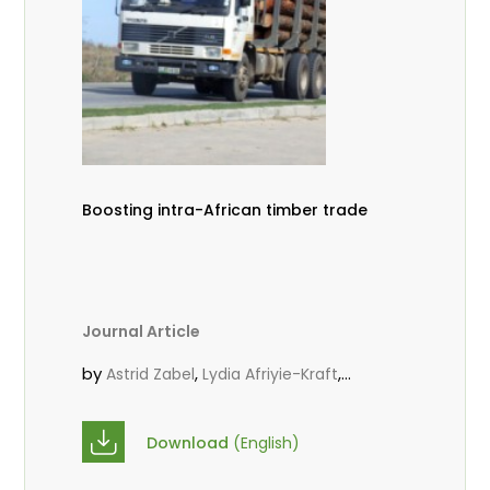
Boosting intra-African timber trade
Journal Article
by
,
,
Astrid Zabel
Lydia Afriyie-Kraft
,
,
Annah Agasha
John Kojo Ahiakpa
,
Scholastica Akalibey
Marie-Louise
Download
(English)
,
Avana Tientcheu
Folaranmi D.
,
,
Babalola
Achille Bernard Biwolé