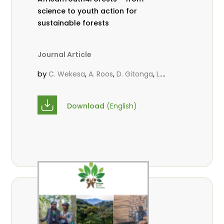
science to youth action for
sustainable forests
Journal Article
by
,
,
,
C. Wekesa
A. Roos
D. Gitonga
L.
,
,
Popoola
M.-L. Avana- Tientcheu
M.
,
,
Massaoudou
C. Mark-Herbert
F. D.
Download
(English)
,
,
Babalola
N. Agendia
R. Omondi