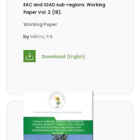
EAC and IGAD sub-regions. Working
Paper Vol. 2 (18).
Working Paper
by
Milimo, P.B.
Download
(English)