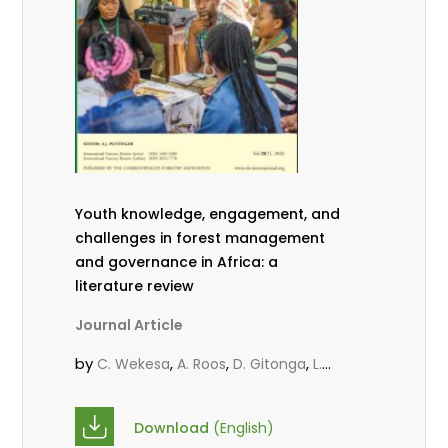
Youth knowledge, engagement, and
challenges in forest management
and governance in Africa: a
literature review
Journal Article
by
,
,
,
C. Wekesa
A. Roos
D. Gitonga
L.
,
,
Popoola
D. Mutta
M-L. Avana-
,
,
Tientcheu
C. Mark-Herbert
Babalola,
Download
(English)
,
,
F.
Cheboiwo, K. J.
P.Mbile