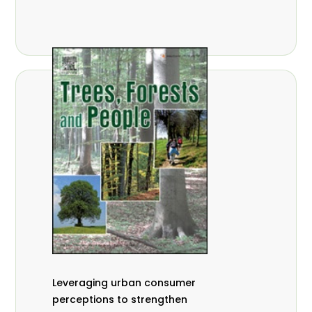
,
Nathalie Guiakora Bouville
Thomas
,
,
Breu
Joshua K. Cheboiwo
Ruben
,
,
Doagbodzi
Daphine Gitonga
Godwin
,
,
Kowero
Admore Mureva
Lovemore
,
,
Musemwa
Doris Mutta
Reuben
,
,
Mwamakimbullah
Labode Popoola
Julius Chupezi Tieguhong
Leveraging urban consumer
perceptions to strengthen