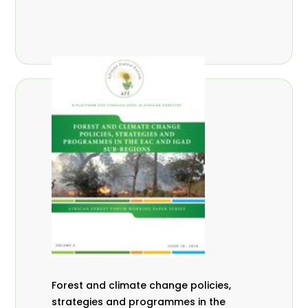
Forest and climate change policies,
strategies and programmes in the