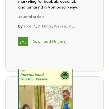
marketing for baobab, coconut,
and tamarind in Mombasa, Kenya
Journal Article
by
,
,
,
Roos, A.
D. Mutta
Wekesa, C.
,
,
,
Abubakar.
s.
mwanahalima OS
,
Avana-Tientcheu, M. L.
C. Mark-
Download
(English)
Herbert