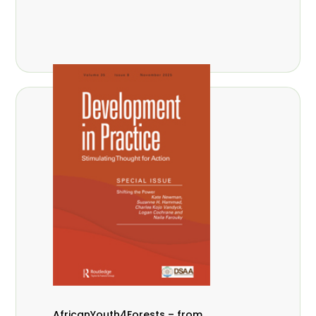
AfricanYouth4Forests – from