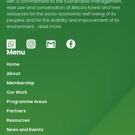
with a commitment to the sustainable management,
wise use and conservation of Africa’s forest and tree
resources for the socio-economic well-being of its
peoples and for the stability and improvement of its
environment… read more
Menu
Main
Home
About
navigation
Membership
Our Work
Programme Areas
Partners
Resources
News and Events