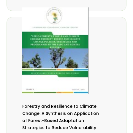
Forestry and Resilience to Climate
Change: A Synthesis on Application
of Forest-Based Adaptation
Strategies to Reduce Vulnerability