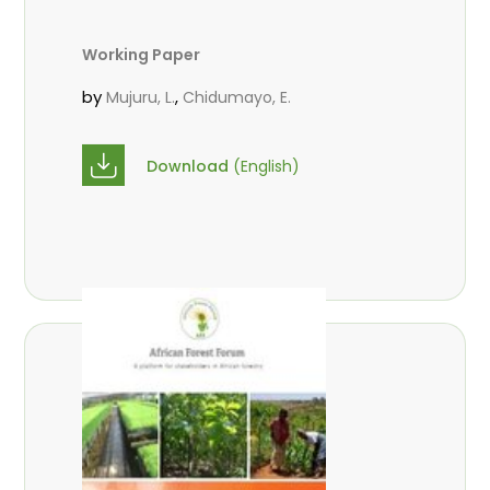
Working Paper
by
,
Mujuru, L.
Chidumayo, E.
Download
(English)