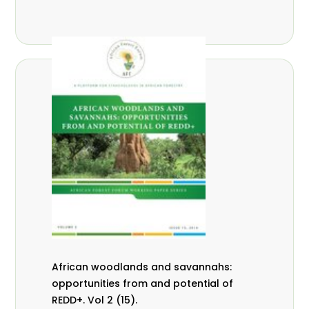
African woodlands and savannahs:
opportunities from and potential of
REDD+. Vol 2 (15).