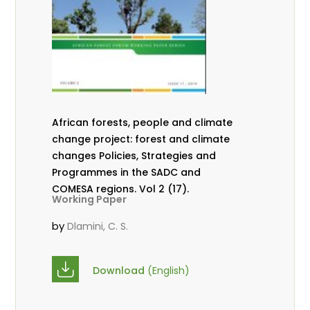
African forests, people and climate
change project: forest and climate
changes Policies, Strategies and
Programmes in the SADC and
COMESA regions. Vol 2 (17).
Working Paper
by
Dlamini, C. S.
Download
(English)