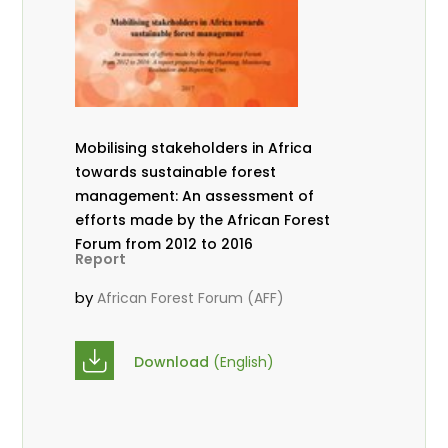
Mobilising stakeholders in Africa
towards sustainable forest
management: An assessment of
efforts made by the African Forest
Forum from 2012 to 2016
Report
by
African Forest Forum (AFF)
Download
(English)