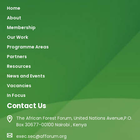
Main
Home
About
navigation
Membership
Our Work
Programme Areas
Partners
Resources
News and Events
Vacancies
In Focus
Contact Us
The African Forest Forum, United Nations Avenue,P.O.
Box 30677-00100 Nairobi , Kenya
exec.sec@afforum.org