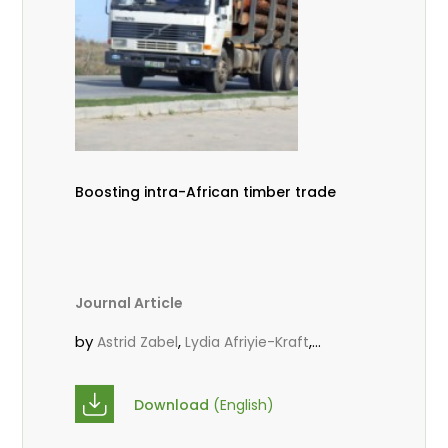
Boosting intra-African timber trade
Journal Article
by
,
,
Astrid Zabel
Lydia Afriyie-Kraft
,
,
Annah Agasha
John Kojo Ahiakpa
,
Scholastica Akalibey
Marie-Louise
Download
(English)
,
Avana Tientcheu
Folaranmi D.
,
,
Babalola
Achille Bernard Biwolé