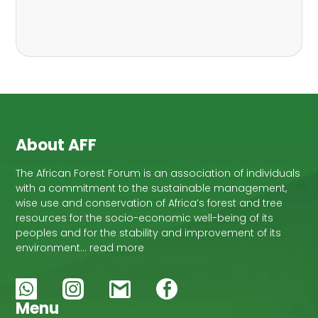
,
Nathalie Guiakora Bouville
Thomas
,
,
Breu
Joshua K. Cheboiwo
Ruben
,
,
Doagbodzi
Daphine Gitonga
Godwin
,
,
Kowero
Admore Mureva
Lovemore
,
,
Musemwa
Doris Mutta
Reuben
,
,
Mwamakimbullah
Labode Popoola
Julius Chupezi Tieguhong
About AFF
The African Forest Forum is an association of individuals
with a commitment to the sustainable management,
wise use and conservation of Africa’s forest and tree
resources for the socio-economic well-being of its
peoples and for the stability and improvement of its
environment… read more
Menu