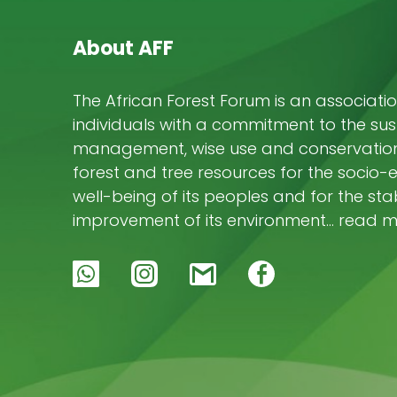
K
M
About AFF
M
The African Forest Forum is an associatio
M
L
individuals with a commitment to the su
J
management, wise use and conservation 
T
forest and tree resources for the socio
well-being of its peoples and for the stab
improvement of its environment… read 