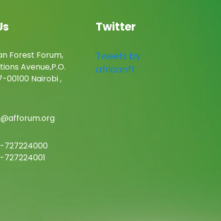
Us
Twitter
an Forest Forum,
Tweets by
tions Avenue,P.O.
africanff
-00100 Nairobi ,
c@afforum.org
-727224000
-727224001