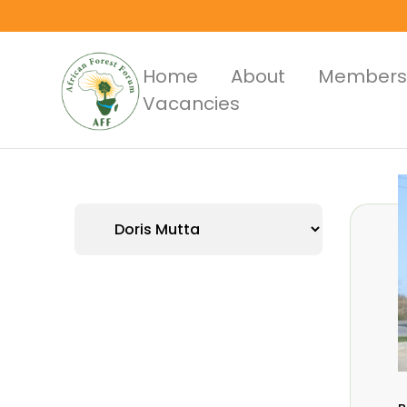
Skip
to
main
Main
Home
About
Members
content
Vacancies
Menus