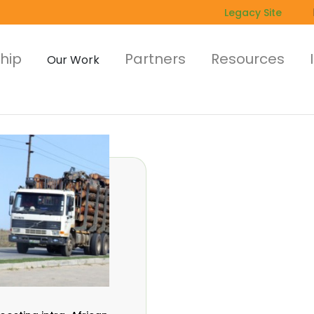
Legacy Site
hip
Partners
Resources
Our Work