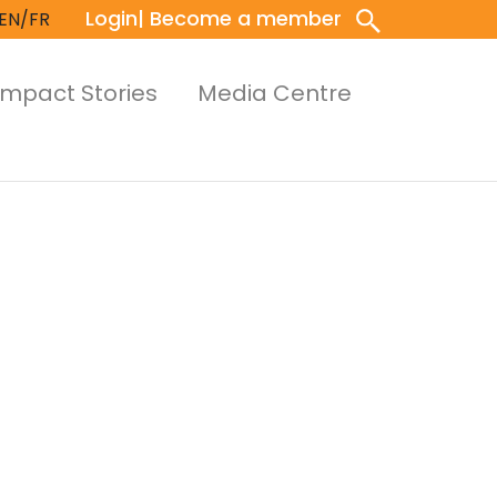
Login
| Become a member
EN/FR
Impact Stories
Media Centre