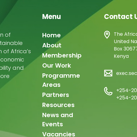
owero
Admore
,
ureva
Lovemore
,
Menu
Contact 
Musemwa
Doris
,
utta
Reuben
,
Main
The Afric
n of
Home
wamakimbullah
,
United Na
abode Popoola
stainable
,
navigation
About
Box 30677
ulius Chupezi
of Africa’s
Membership
Kenya
ieguhong
-economic
Our Work
ility and
exec.se
Programme
more
Areas
+254-20
Partners
+254-20
Resources
News and
Events
Vacancies