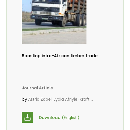
Boosting intra-African timber trade
Journal Article
by
,
,
Astrid Zabel
Lydia Afriyie-Kraft
,
,
Annah Agasha
John Kojo Ahiakpa
,
Scholastica Akalibey
Marie-Louise
Download
(English)
,
Avana Tientcheu
Folaranmi D.
,
,
Babalola
Achille Bernard Biwolé