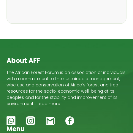
,
Nathalie Guiakora Bouville
Thomas
,
,
Breu
Joshua K. Cheboiwo
Ruben
,
,
Doagbodzi
Daphine Gitonga
Godwin
,
,
Kowero
Admore Mureva
Lovemore
,
,
Musemwa
Doris Mutta
Reuben
,
,
Mwamakimbullah
Labode Popoola
Julius Chupezi Tieguhong
About AFF
The African Forest Forum is an association of individuals
with a commitment to the sustainable management,
wise use and conservation of Africa’s forest and tree
resources for the socio-economic well-being of its
peoples and for the stability and improvement of its
environment… read more
Menu