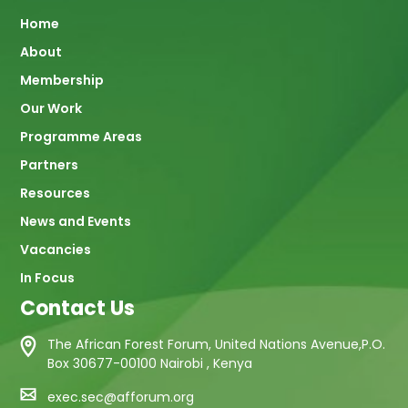
Main
Home
About
navigation
Membership
Our Work
Programme Areas
Partners
Resources
News and Events
Vacancies
In Focus
Contact Us
The African Forest Forum, United Nations Avenue,P.O.
Box 30677-00100 Nairobi , Kenya
exec.sec@afforum.org