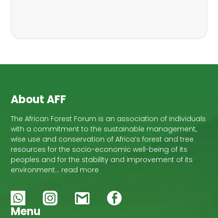
,
Nathalie Guiakora Bouville
Thomas
,
,
Breu
Joshua K. Cheboiwo
Ruben
,
,
Doagbodzi
Daphine Gitonga
Godwin
,
,
Kowero
Admore Mureva
Lovemore
,
,
Musemwa
Doris Mutta
Reuben
,
,
Mwamakimbullah
Labode Popoola
Julius Chupezi Tieguhong
About AFF
The African Forest Forum is an association of individuals
with a commitment to the sustainable management,
wise use and conservation of Africa’s forest and tree
resources for the socio-economic well-being of its
peoples and for the stability and improvement of its
environment… read more
Menu