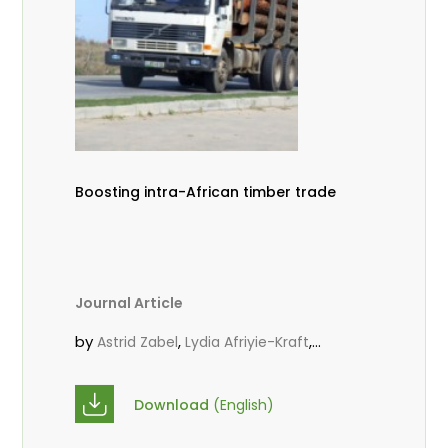
Boosting intra-African timber trade
Journal Article
by
,
,
Astrid Zabel
Lydia Afriyie-Kraft
,
,
Annah Agasha
John Kojo Ahiakpa
,
Scholastica Akalibey
Marie-Louise
Download
(English)
,
Avana Tientcheu
Folaranmi D.
,
,
Babalola
Achille Bernard Biwolé