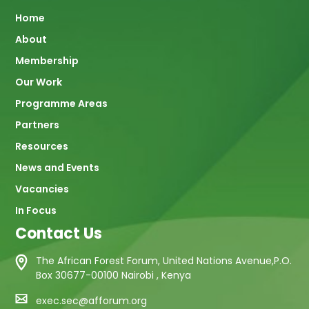
Main
Home
About
navigation
Membership
Our Work
Programme Areas
Partners
Resources
News and Events
Vacancies
In Focus
Contact Us
The African Forest Forum, United Nations Avenue,P.O.
Box 30677-00100 Nairobi , Kenya
exec.sec@afforum.org