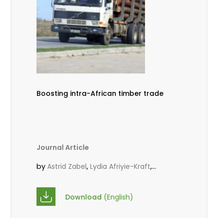
Boosting intra-African timber trade
Journal Article
by
,
,
Astrid Zabel
Lydia Afriyie-Kraft
,
,
Annah Agasha
John Kojo Ahiakpa
,
Scholastica Akalibey
Marie-Louise
Download
(English)
,
Avana Tientcheu
Folaranmi D.
,
,
Babalola
Achille Bernard Biwolé