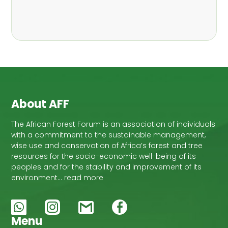
,
Nathalie Guiakora Bouville
Thomas
,
,
Breu
Joshua K. Cheboiwo
Ruben
,
,
Doagbodzi
Daphine Gitonga
Godwin
,
,
Kowero
Admore Mureva
Lovemore
,
,
Musemwa
Doris Mutta
Reuben
,
,
Mwamakimbullah
Labode Popoola
Julius Chupezi Tieguhong
About AFF
The African Forest Forum is an association of individuals
with a commitment to the sustainable management,
wise use and conservation of Africa’s forest and tree
resources for the socio-economic well-being of its
peoples and for the stability and improvement of its
environment… read more
Menu