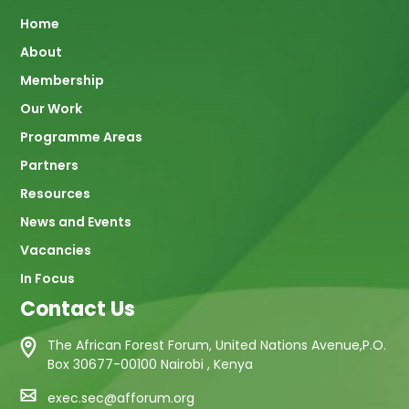
Main
Home
About
navigation
Membership
Our Work
Programme Areas
Partners
Resources
News and Events
Vacancies
In Focus
Contact Us
The African Forest Forum, United Nations Avenue,P.O.
Box 30677-00100 Nairobi , Kenya
exec.sec@afforum.org