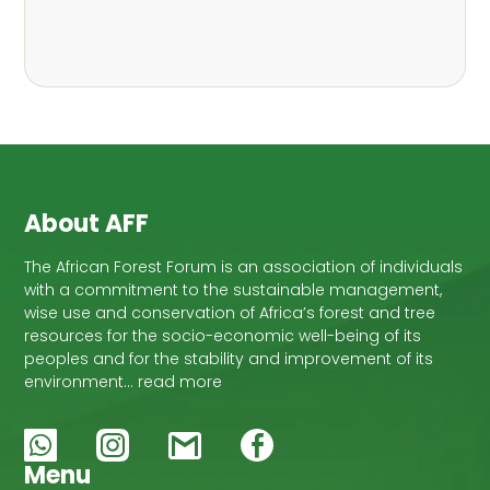
,
Nathalie Guiakora Bouville
Thomas
,
,
Breu
Joshua K. Cheboiwo
Ruben
,
,
Doagbodzi
Daphine Gitonga
Godwin
,
,
Kowero
Admore Mureva
Lovemore
,
,
Musemwa
Doris Mutta
Reuben
,
,
Mwamakimbullah
Labode Popoola
Julius Chupezi Tieguhong
About AFF
The African Forest Forum is an association of individuals
with a commitment to the sustainable management,
wise use and conservation of Africa’s forest and tree
resources for the socio-economic well-being of its
peoples and for the stability and improvement of its
environment… read more
Menu