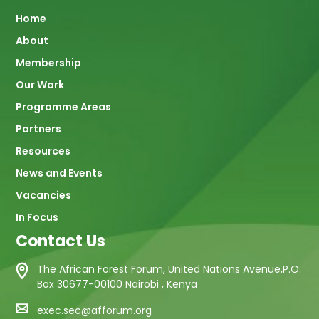
Main
Home
About
navigation
Membership
Our Work
Programme Areas
Partners
Resources
News and Events
Vacancies
In Focus
Contact Us
The African Forest Forum, United Nations Avenue,P.O.
Box 30677-00100 Nairobi , Kenya
exec.sec@afforum.org