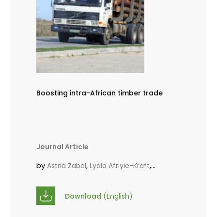
Boosting intra-African timber trade
Journal Article
by
,
,
Astrid Zabel
Lydia Afriyie-Kraft
,
,
Annah Agasha
John Kojo Ahiakpa
,
Scholastica Akalibey
Marie-Louise
Download
(English)
,
Avana Tientcheu
Folaranmi D.
,
,
Babalola
Achille Bernard Biwolé