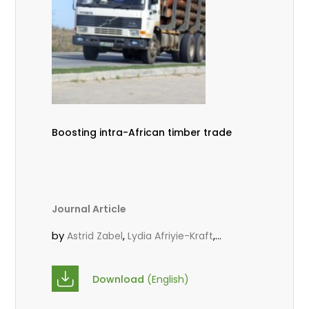
Boosting intra-African timber trade
Journal Article
by
,
,
Astrid Zabel
Lydia Afriyie-Kraft
,
,
Annah Agasha
John Kojo Ahiakpa
,
Scholastica Akalibey
Marie-Louise
Download
(English)
,
Avana Tientcheu
Folaranmi D.
,
,
Babalola
Achille Bernard Biwolé