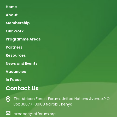
Main
Home
About
navigation
Membership
Our Work
Programme Areas
Partners
Resources
News and Events
Vacancies
In Focus
Contact Us
The African Forest Forum, United Nations Avenue,P.O.
Box 30677-00100 Nairobi , Kenya
exec.sec@afforum.org