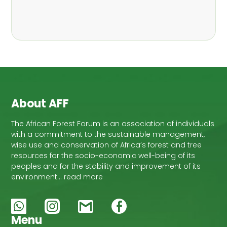
,
Nathalie Guiakora Bouville
Thomas
,
,
Breu
Joshua K. Cheboiwo
Ruben
,
,
Doagbodzi
Daphine Gitonga
Godwin
,
,
Kowero
Admore Mureva
Lovemore
,
,
Musemwa
Doris Mutta
Reuben
,
,
Mwamakimbullah
Labode Popoola
Julius Chupezi Tieguhong
About AFF
The African Forest Forum is an association of individuals
with a commitment to the sustainable management,
wise use and conservation of Africa’s forest and tree
resources for the socio-economic well-being of its
peoples and for the stability and improvement of its
environment… read more
Menu