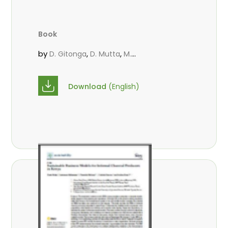
Book
by
,
,
D. Gitonga
D. Mutta
M.
,
,
,
Massaoudou
Popoola, L.
Roos, A.
Wekesa, C.
Download
(English)