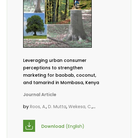
Leveraging urban consumer
perceptions to strengthen
marketing for baobab, coconut,
and tamarind in Mombasa, Kenya
Journal Article
by
,
,
,
Roos, A.
D. Mutta
Wekesa, C.
,
,
,
Abubakar.
s.
mwanahalima OS
,
Avana-Tientcheu, M. L.
C. Mark-
Download
(English)
Herbert