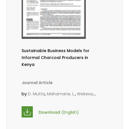
Sustainable Business Models for
Informal Charcoal Producers in
Kenya
Journal Article
by
,
,
D. Mutta
Mahamane, L.
Wekesa,
,
,
C.
Kowero, G.
Roos, A.
Download
(English)