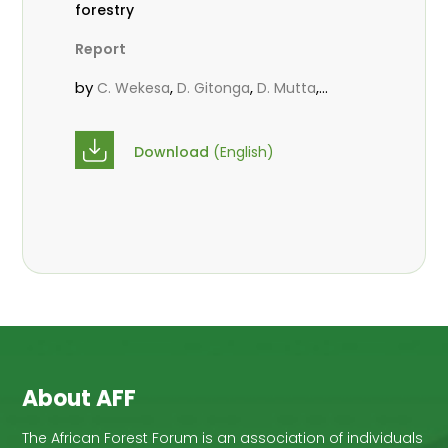
forestry
Report
by
,
,
,
C. Wekesa
D. Gitonga
D. Mutta
,
,
Kowero, G
R. Omondi
Roos, A.
Download
(English)
About AFF
The African Forest Forum is an association of individuals