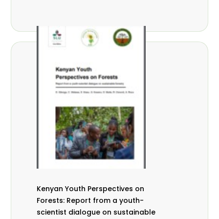
Kenyan Youth Perspectives on
Forests: Report from a youth-
scientist dialogue on sustainable