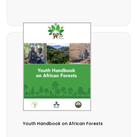
Youth Handbook on African Forests