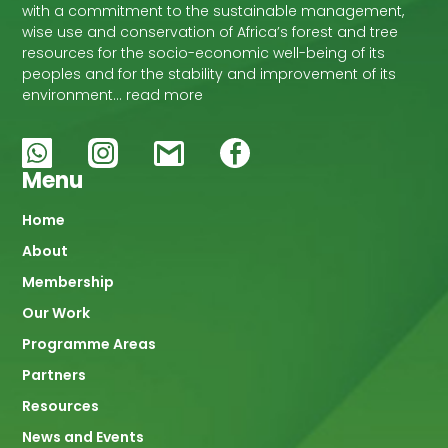
with a commitment to the sustainable management,
wise use and conservation of Africa’s forest and tree
resources for the socio-economic well-being of its
peoples and for the stability and improvement of its
environment… read more
Menu
Main
Home
About
navigation
Membership
Our Work
Programme Areas
Partners
Resources
News and Events