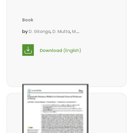
Book
by
,
,
D. Gitonga
D. Mutta
M.
,
,
,
Massaoudou
Popoola, L.
Roos, A.
Wekesa, C.
Download
(English)