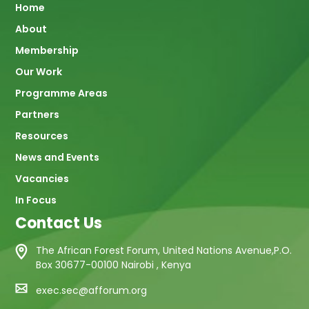
Main
Home
About
navigation
Membership
Our Work
Programme Areas
Partners
Resources
News and Events
Vacancies
In Focus
Contact Us
The African Forest Forum, United Nations Avenue,P.O.
Box 30677-00100 Nairobi , Kenya
exec.sec@afforum.org