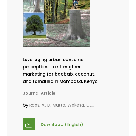
Leveraging urban consumer
perceptions to strengthen
marketing for baobab, coconut,
and tamarind in Mombasa, Kenya
Journal Article
by
,
,
,
Roos, A.
D. Mutta
Wekesa, C.
,
,
,
Abubakar.
s.
mwanahalima OS
,
Avana-Tientcheu, M. L.
C. Mark-
Download
(English)
Herbert