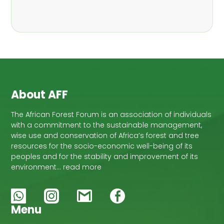
About AFF
The African Forest Forum is an association of individuals
with a commitment to the sustainable management,
wise use and conservation of Africa’s forest and tree
resources for the socio-economic well-being of its
peoples and for the stability and improvement of its
environment… read more
Menu