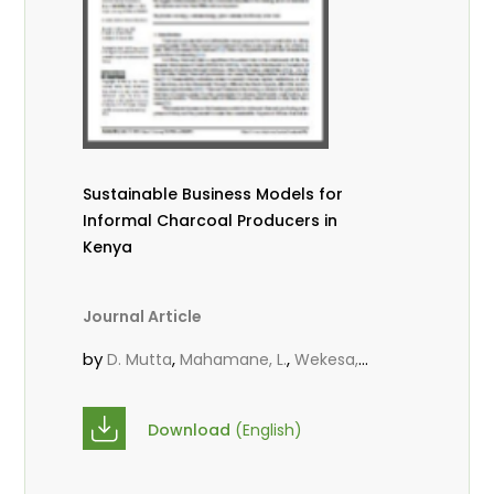
Sustainable Business Models for
Informal Charcoal Producers in
Kenya
Journal Article
by
,
,
D. Mutta
Mahamane, L.
Wekesa,
,
,
C.
Kowero, G.
Roos, A.
Download
(English)