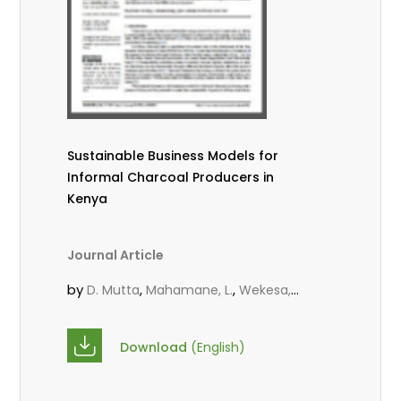
Sustainable Business Models for
Informal Charcoal Producers in
Kenya
Journal Article
by
,
,
D. Mutta
Mahamane, L.
Wekesa,
,
,
C.
Kowero, G.
Roos, A.
Download
(English)