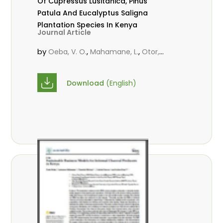
Of Cupressus Lusitanica, Pinus
Patula And Eucalyptus Saligna
Plantation Species In Kenya
Journal Article
by
,
,
Oeba, V. O.
Mahamane, L.
Otor,
,
,
S.C.J.
KungÂ’u, J. B.
M. N. Mbae
Download
(English)