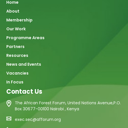
Main
Home
About
navigation
Membership
Our Work
Programme Areas
Partners
Resources
News and Events
Vacancies
In Focus
Contact Us
The African Forest Forum, United Nations Avenue,P.O.
Box 30677-00100 Nairobi , Kenya
exec.sec@afforum.org