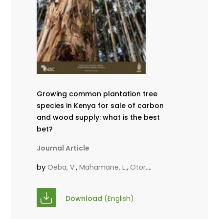
Growing common plantation tree
species in Kenya for sale of carbon
and wood supply: what is the best
bet?
Journal Article
by
,
,
Oeba, V.
Mahamane, L.
Otor,
,
,
S.C.J.
KungÂ’u, J. B.
Mbae, M. N.
Download
(English)