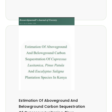
Estimation Of Aboveground And
Belowground Carbon Sequestration