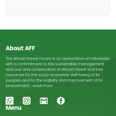
About AFF
The African Forest Forum is an association of individuals
with a commitment to the sustainable management,
wise use and conservation of Africa’s forest and tree
resources for the socio-economic well-being of its
peoples and for the stability and improvement of its
environment… read more
Menu