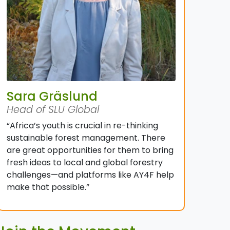
Sara Gräslund
Head of SLU Global
“Africa’s youth is crucial in re-thinking
sustainable forest management. There
are great opportunities for them to bring
fresh ideas to local and global forestry
challenges—and platforms like AY4F help
make that possible.”