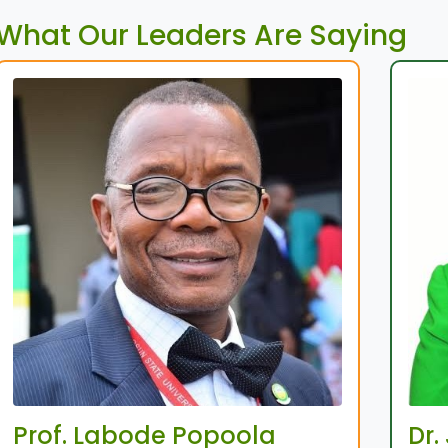
What Our Leaders Are Saying
Prof. Labode Popoola
Dr.