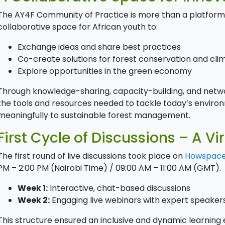
The AY4F Community of Practice is more than a platform—
collaborative space for African youth to:
Exchange ideas and share best practices
Co-create solutions for forest conservation and clim
Explore opportunities in the green economy
Through knowledge-sharing, capacity-building, and netwo
the tools and resources needed to tackle today’s enviro
meaningfully to sustainable forest management.
First Cycle of Discussions – A Vi
The first round of live discussions took place on
Howspac
PM – 2:00 PM (Nairobi Time) / 09:00 AM – 11:00 AM (GMT).
Week 1:
Interactive, chat-based discussions
Week 2:
Engaging live webinars with expert speaker
This structure ensured an inclusive and dynamic learning e