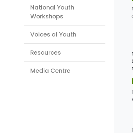
National Youth
Workshops
Voices of Youth
Resources
Media Centre