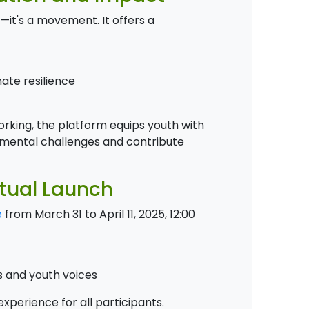
it's a movement. It offers a
ate resilience
rking, the platform equips youth with
nmental challenges and contribute
rtual Launch
e
from March 31 to April 11, 2025, 12:00
s and youth voices
xperience for all participants.