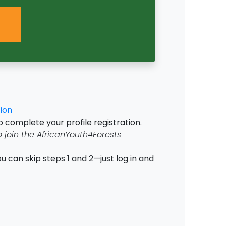
ion
o complete your profile registration.
o join the AfricanYouth4Forests
u can skip steps 1 and 2—just log in and