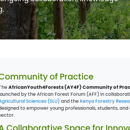
g.
Community of Practice
The
AfricanYouth4Forests (AY4F) Community of Prac
launched by the African Forest Forum (AFF) in collaborat
Agricultural Sciences (SLU)
and the
Kenya Forestry Resear
designed to empower young professionals, students, and e
sector.
A Collaborative Space for Inno