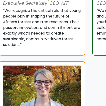
Executive Secretary-CEO, AFF
CEO,
“We recognize the critical role that young
“We 
people play in shaping the future of
and S
Africa’s forests and tree resources. Their
youth
passion, innovation, and commitment are
coll
exactly what’s needed to create
envi
sustainable, community-driven forest
comm
solutions.”