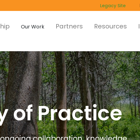
Legacy Site
hip
Partners
Resources
Our Work
of Practice
 ongoing collaboration, knowledge