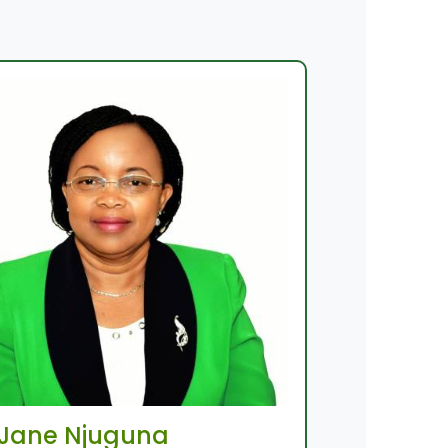
 Jane Njuguna