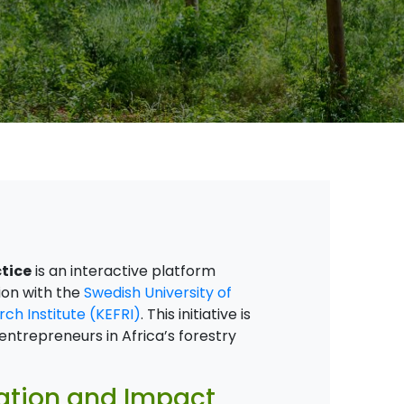
tice
is an interactive platform
ion with the
Swedish University of
ch Institute (KEFRI)
. This initiative is
ntrepreneurs in Africa’s forestry
vation and Impact