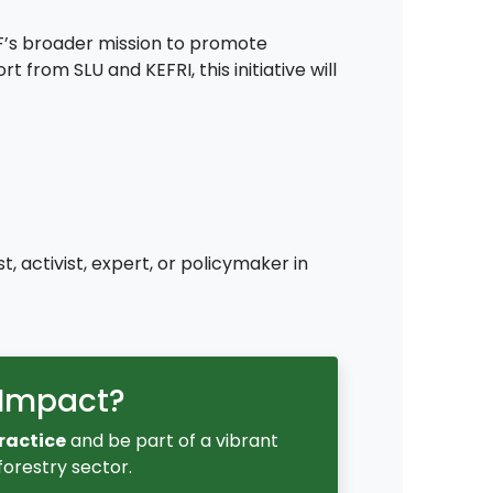
FF’s broader mission to promote
from SLU and KEFRI, this initiative will
, activist, expert, or policymaker in
 Impact?
ractice
and be part of a vibrant
orestry sector.