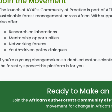
Join the Movement
The launch of AY4F’s Community of Practice is part of A
sustainable forest management across Africa. With support 
also offer:
Research collaborations
Mentorship opportunities
Networking forums
Youth-driven policy dialogues
If you're a young changemaker, student, educator, scientist
the forestry space—this platform is for you.
Ready to Make an
Join the
AfricanYouth4Forests Community of P
movement for change in Africa’s f