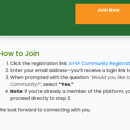
Join Now
How to Join
Click the registration link:
AY4F Community Registrat
Enter your email address—you’ll receive a login link t
When prompted with the question
“Would you like t
Community?”
, select
“Yes.”
Note:
If you’re already a member of the platform, yo
proceed directly to step 3.
We look forward to connecting with you.