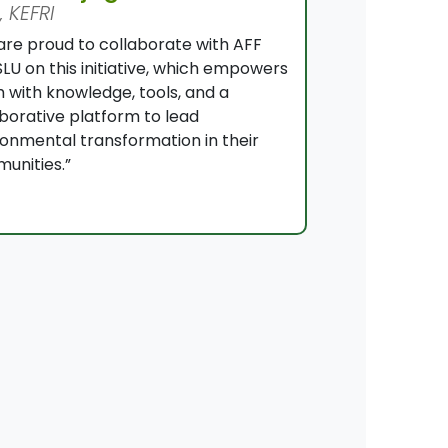
 KEFRI
are proud to collaborate with AFF
LU on this initiative, which empowers
 with knowledge, tools, and a
aborative platform to lead
ronmental transformation in their
unities.”