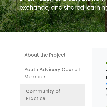
exchange, and shared learnin
Youth
About the Project
Youth Advisory Council
Members
Community of
Practice