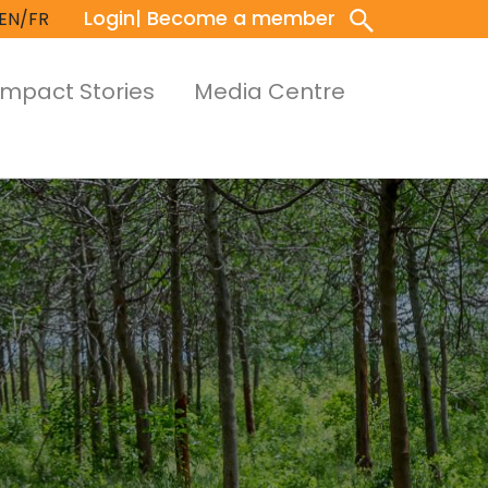
Login
| Become a member
EN/FR
Impact Stories
Media Centre