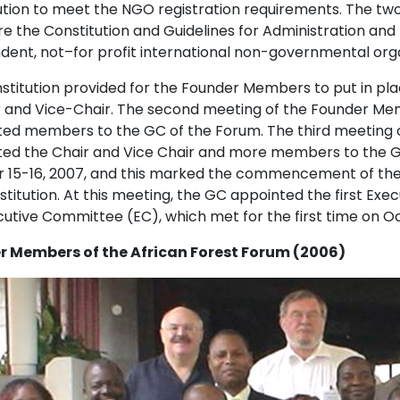
ution to meet the NGO registration requirements. The tw
e the Constitution and Guidelines for Administration and
dent, not–for profit international non-governmental org
stitution provided for the Founder Members to put in plac
ir and Vice-Chair. The second meeting of the Founder Me
ed members to the GC of the Forum. The third meeting o
ed the Chair and Vice Chair and more members to the GC
 15-16, 2007, and this marked the commencement of the o
titution. At this meeting, the GC appointed the first Exe
cutive Committee (EC), which met for the first time on Oc
 Members of the African Forest Forum (2006)