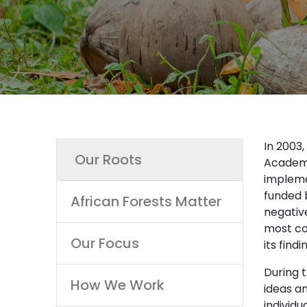
Main
In 2003
Our Roots
Academy
navigation
impleme
funded 
African Forests Matter
negativ
most co
Our Focus
its find
During 
How We Work
ideas a
individu