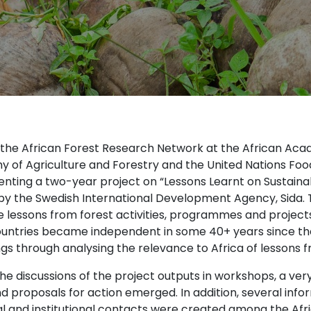
, the African Forest Research Network at the African Aca
 of Agriculture and Forestry and the United Nations Food
nting a two-year project on “Lessons Learnt on Sustaina
by the Swedish International Development Agency, Sida. T
e lessons from forest activities, programmes and project
untries became independent in some 40+ years since the pr
ings through analysing the relevance to Africa of lessons
the discussions of the project outputs in workshops, a v
nd proposals for action emerged. In addition, several in
al and institutional contacts were created among the Afri