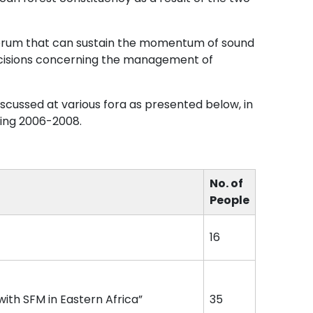
orum that can sustain the momentum of sound
decisions concerning the management of
cussed at various fora as presented below, in
ring 2006-2008.
No. of
People
16
ith SFM in Eastern Africa”
35