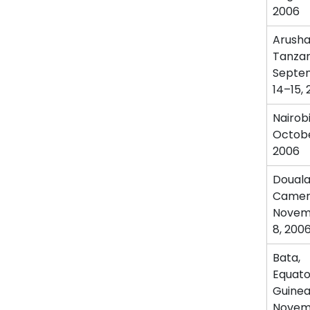
2006
Arusha
Tanzan
Septe
14–15,
Nairob
Octobe
2006
Douala
Camer
Novem
8, 200
Bata,
Equato
Guine
Novem