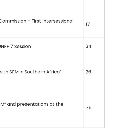
 Commission – First Intersessional
17
UNFF 7 Session
34
ith SFM in Southern Africa”
26
FM” and presentations at the
75