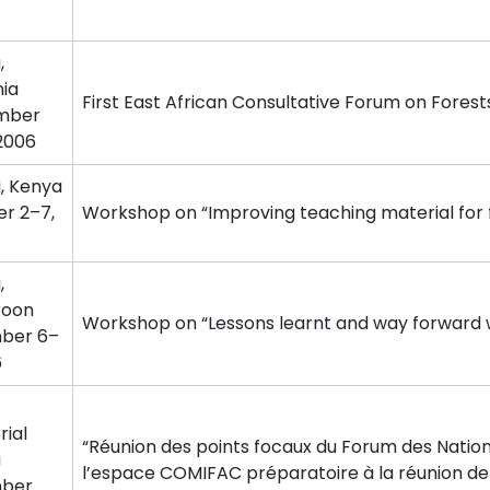
,
ia
First East African Consultative Forum on Forest
mber
 2006
i, Kenya
r 2–7,
Workshop on “Improving teaching material for 
,
oon
Workshop on “Lessons learnt and way forward w
ber 6–
6
rial
“Réunion des points focaux du Forum des Nation
a
l’espace COMIFAC préparatoire à la réunion 
ber