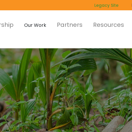
Legacy Site
ship
Partners
Resources
Our Work