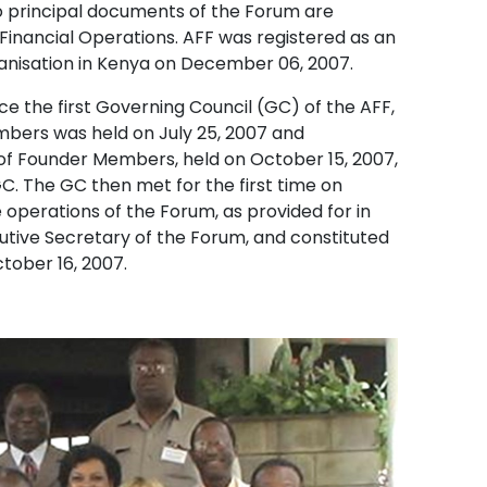
o principal documents of the Forum are
 Financial Operations. AFF was registered as an
anisation in Kenya on December 06, 2007.
e the first Governing Council (GC) of the AFF,
mbers was held on July 25, 2007 and
f Founder Members, held on October 15, 2007,
. The GC then met for the first time on
perations of the Forum, as provided for in
cutive Secretary of the Forum, and constituted
tober 16, 2007.