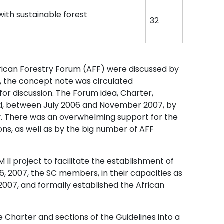
ith sustainable forest
32
rican Forestry Forum (AFF) were discussed by
r, the concept note was circulated
for discussion. The Forum idea, Charter,
ed, between July 2006 and November 2007, by
. There was an overwhelming support for the
ns, as well as by the big number of AFF
II project to facilitate the establishment of
, 2007, the SC members, in their capacities as
2007, and formally established the African
e Charter and sections of the Guidelines into a