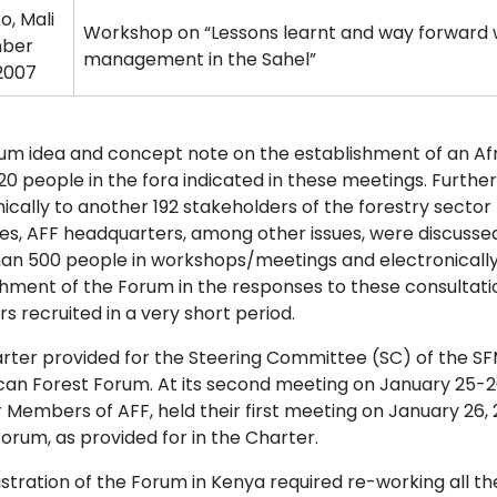
, Mali
Workshop on “Lessons learnt and way forward w
ber
management in the Sahel”
 2007
um idea and concept note on the establishment of an Af
20 people in the fora indicated in these meetings. Furthe
ically to another 192 stakeholders of the forestry sector 
nes, AFF headquarters, among other issues, were discuss
an 500 people in workshops/meetings and electronically
shment of the Forum in the responses to these consultatio
 recruited in a very short period.
ter provided for the Steering Committee (SC) of the SFM 
ican Forest Forum. At its second meeting on January 25-26
Members of AFF, held their first meeting on January 26, 
orum, as provided for in the Charter.
stration of the Forum in Kenya required re-working all th