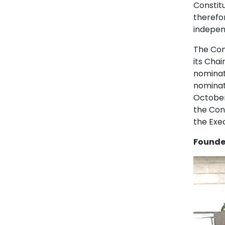
Constit
therefor
indepen
The Con
its Cha
nominat
nominat
October
the Cons
the Exe
Founder