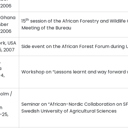
 2006
 Ghana
th
15
session of the African Forestry and Wildlife
ber
Meeting of the Bureau
 2006
rk, USA
Side event on the African Forest Forum during 
5, 2007
,
a
Workshop on “Lessons learnt and way forward w
4,
olm /
Seminar on “African-Nordic Collaboration on S
n
Swedish University of Agricultural Sciences
–25,