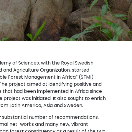
demy of Sciences, with the Royal Swedish
 and Agriculture Organization, started
ble Forest Management in Africa” (SFMI)
he project aimed at identifying positive and
s that had been implemented in Africa since
oject was initiated. It also sought to enrich
 from Latin America, Asia and Sweden.
ery substantial number of recommendations,
formal net-works and many new, vibrant
can forest constituency as a result of the two