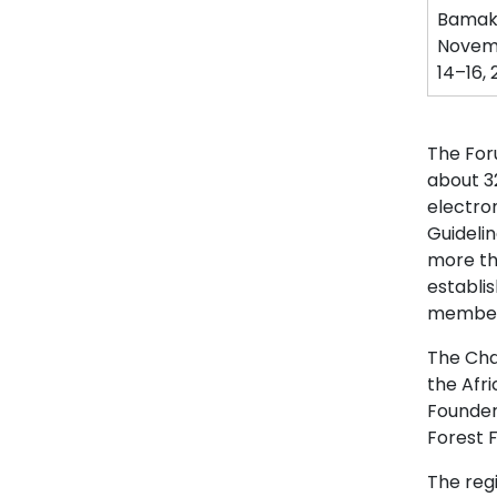
Bamako
Novem
14–16,
The For
about 3
electron
Guideli
more th
establi
members
The Char
the Afr
Founder 
Forest F
The regi