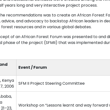
lf years long and very interactive project process.
the recommendations was to create an African Forest F
s, advice, and advocacy to backstop African leaders in 
 forest resources and in various global debates.
cept of an African Forest Forum was presented to and dis
d phase of the project (SFMII) that was implemented du
 and
Event / Forum
i, Kenya
SFM II Project Steering Committee
–7, 2006
Ababa,
ia
Workshop on “Lessons learnt and way forward w
 21–23,