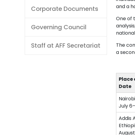
and a ha
Corporate Documents
One of 
analysi
Governing Council
national
Staff at AFF Secretariat
The con
a secon
Place
Date
Nairob
July 6
Addis 
Ethiop
August