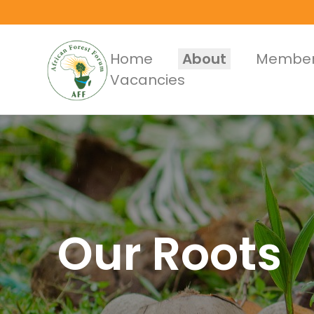
Skip
to
main
Main
Home
About
Member
content
Vacancies
Menus
Our Roots