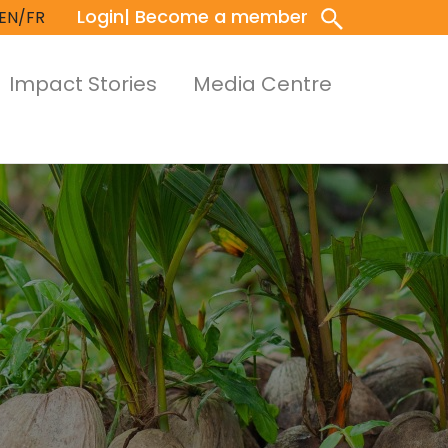
Login
| Become a member
EN/FR
Impact Stories
Media Centre