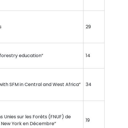
s
29
forestry education”
14
ith SFM in Central and West Africa”
34
s Unies sur les Forêts (FNUF) de
19
de New York en Décembre”