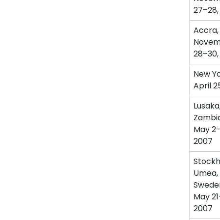
27–28,
Accra,
Novem
28–30,
New Yo
April 2
Lusaka
Zambi
May 2–
2007
Stockh
Umea,
Swede
May 21
2007