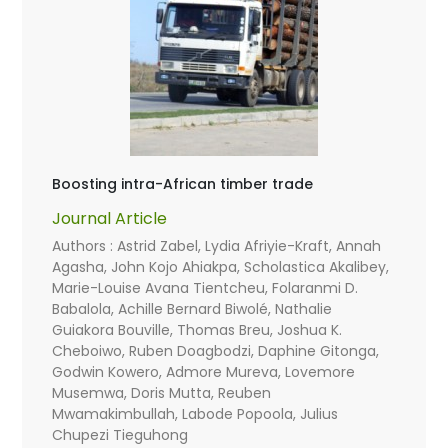
Boosting intra-African timber trade
Journal Article
Authors : Astrid Zabel, Lydia Afriyie-Kraft, Annah
Agasha, John Kojo Ahiakpa, Scholastica Akalibey,
Marie-Louise Avana Tientcheu, Folaranmi D.
Babalola, Achille Bernard Biwolé, Nathalie
Guiakora Bouville, Thomas Breu, Joshua K.
Cheboiwo, Ruben Doagbodzi, Daphine Gitonga,
Godwin Kowero, Admore Mureva, Lovemore
Musemwa, Doris Mutta, Reuben
Mwamakimbullah, Labode Popoola, Julius
Chupezi Tieguhong