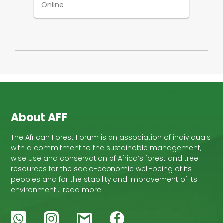
Online
About AFF
The African Forest Forum is an association of individuals
with a commitment to the sustainable management,
wise use and conservation of Africa’s forest and tree
resources for the socio-economic well-being of its
peoples and for the stability and improvement of its
environment… read more