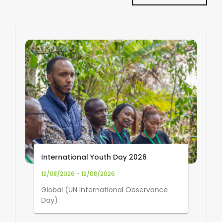
International Youth Day 2026
12/08/2026 - 12/08/2026
Global (UN International Observance
Day)