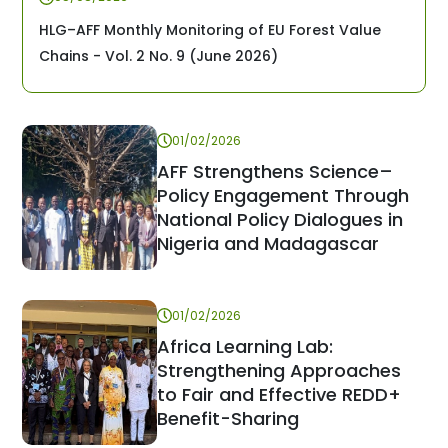
HLG–AFF Monthly Monitoring of EU Forest Value
Chains - Vol. 2 No. 9 (June 2026)
01/02/2026
AFF Strengthens Science–
Policy Engagement Through
National Policy Dialogues in
Nigeria and Madagascar
01/02/2026
Africa Learning Lab:
Strengthening Approaches
to Fair and Effective REDD+
Benefit-Sharing