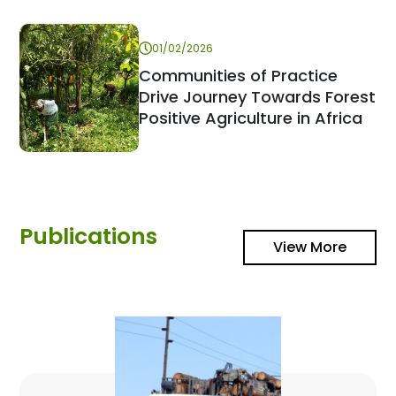
01/02/2026
Communities of Practice
Drive Journey Towards Forest
Positive Agriculture in Africa
Publications
View More