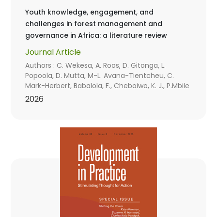
Youth knowledge, engagement, and
challenges in forest management and
governance in Africa: a literature review
Journal Article
Authors : C. Wekesa, A. Roos, D. Gitonga, L.
Popoola, D. Mutta, M-L. Avana-Tientcheu, C.
Mark-Herbert, Babalola, F., Cheboiwo, K. J., P.Mbile
2026