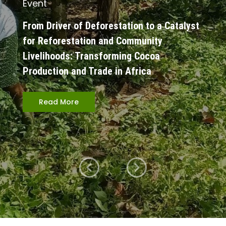
Event
From Driver of Deforestation to a Catalyst
for Reforestation and Community
Livelihoods: Transforming Cocoa
Production and Trade in Africa
Read More