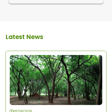
Latest News
05/08/2026