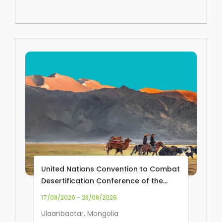
United Nations Convention to Combat
Desertification Conference of the
Parties (UNCCD COP17)
17/08/2026 - 28/08/2026
Ulaanbaatar, Mongolia