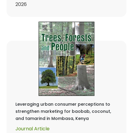
2026
Leveraging urban consumer perceptions to
strengthen marketing for baobab, coconut,
and tamarind in Mombasa, Kenya
Journal Article