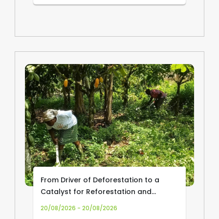
From Driver of Deforestation to a
Catalyst for Reforestation and
Community Livelihoods: Transforming
20/08/2026 - 20/08/2026
Cocoa Production and Trade in Africa