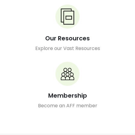
Our Resources
Explore our Vast Resources
Membership
Become an AFF member