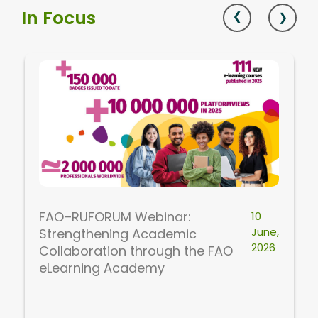
In Focus
FAO–RUFORUM Webinar:
10
June,
Strengthening Academic
2026
Collaboration through the FAO
eLearning Academy