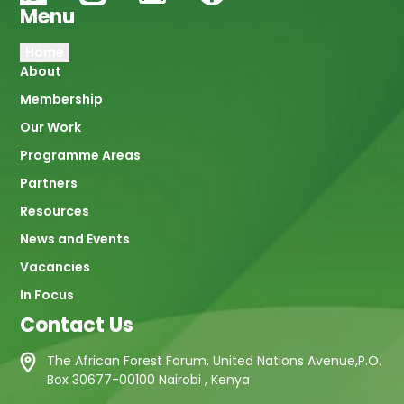
Menu
Main
Home
About
navigation
Membership
Our Work
Programme Areas
Partners
Resources
News and Events
Vacancies
In Focus
Contact Us
The African Forest Forum, United Nations Avenue,P.O.
Box 30677-00100 Nairobi , Kenya