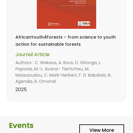
AfricanYouth4Forests – from science to youth
action for sustainable forests
Journal Article
Authors : C. Wekesa, A. Roos, D. Gitonga, L.
Popoola, M.-L. Avana- Tientcheu, M.
Massaoudou, C. Mark-Herbert, F. D. Babalola, N.
Agendia, R. Omondi
2025
Events
View More