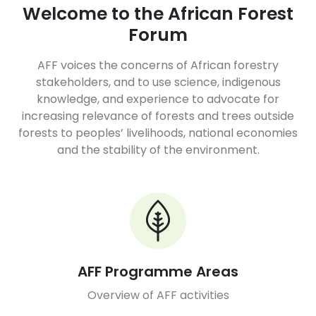
Welcome to the African Forest
Forum
AFF voices the concerns of African forestry
stakeholders, and to use science, indigenous
knowledge, and experience to advocate for
increasing relevance of forests and trees outside
forests to peoples’ livelihoods, national economies
and the stability of the environment.
AFF Programme Areas
Overview of AFF activities