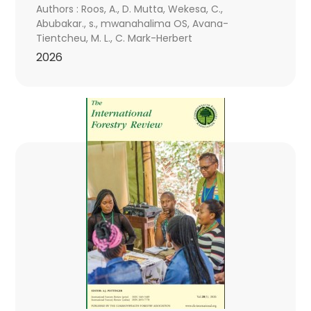
Authors : Roos, A., D. Mutta, Wekesa, C.,
Abubakar., s., mwanahalima OS, Avana-
Tientcheu, M. L., C. Mark-Herbert
2026