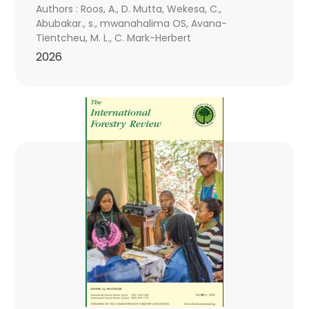
Authors : Roos, A., D. Mutta, Wekesa, C.,
Abubakar., s., mwanahalima OS, Avana-
Tientcheu, M. L., C. Mark-Herbert
2026