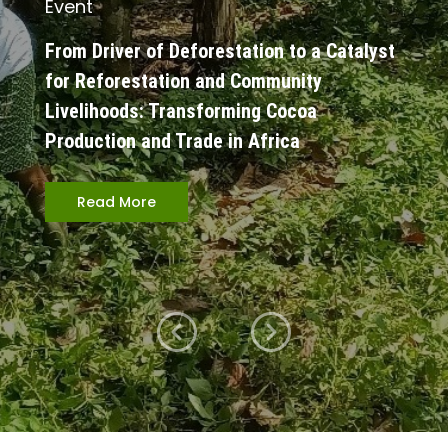
Event
From Driver of Deforestation to a Catalyst
for Reforestation and Community
Livelihoods: Transforming Cocoa
Production and Trade in Africa
Read More