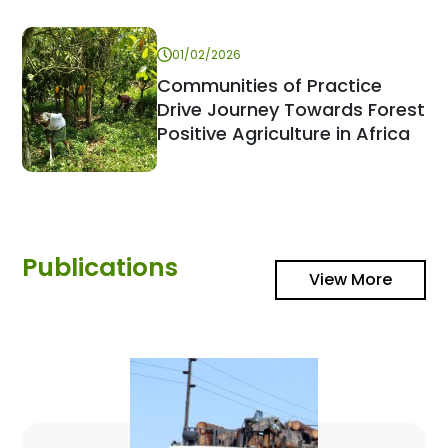
01/02/2026
Communities of Practice
Drive Journey Towards Forest
Positive Agriculture in Africa
Publications
View More