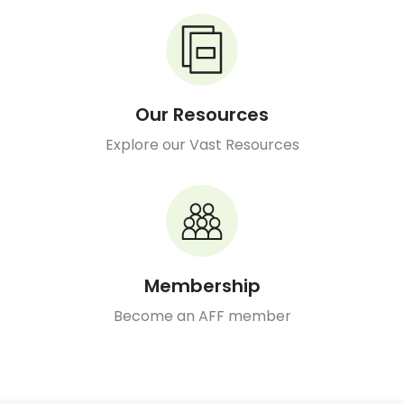
Our Resources
Explore our Vast Resources
Membership
Become an AFF member