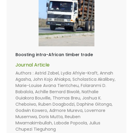
Boosting intra-African timber trade
Journal Article
Authors : Astrid Zabel, Lydia Afriyie-Kraft, Annah
Agasha, John Kojo Ahiakpa, Scholastica Akalibey,
Marie-Louise Avana Tientcheu, Folaranmi D.
Babalola, Achille Bernard Biwolé, Nathalie
Guiakora Bouville, Thomas Breu, Joshua K.
Cheboiwo, Ruben Doagbodzi, Daphine Gitonga,
Godwin Kowero, Admore Mureva, Lovemore
Musemwa, Doris Mutta, Reuben
Mwamakimbullah, Labode Popoola, Julius
Chupezi Tieguhong