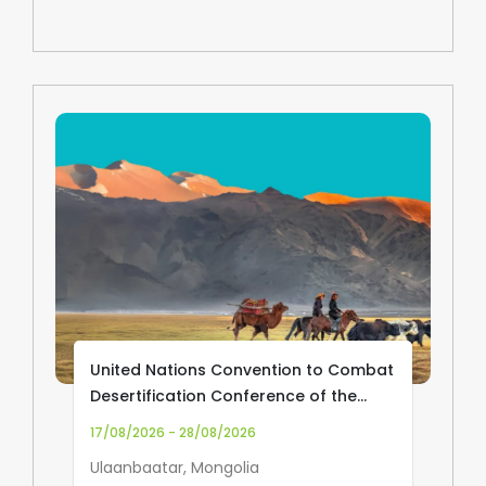
United Nations Convention to Combat
Desertification Conference of the
Parties (UNCCD COP17)
17/08/2026 - 28/08/2026
Ulaanbaatar, Mongolia