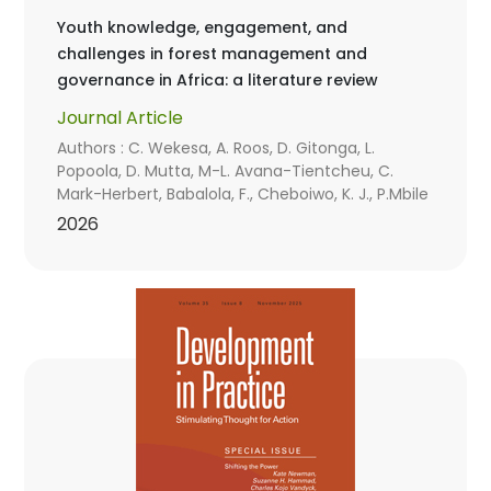
Youth knowledge, engagement, and
challenges in forest management and
governance in Africa: a literature review
Journal Article
Authors : C. Wekesa, A. Roos, D. Gitonga, L.
Popoola, D. Mutta, M-L. Avana-Tientcheu, C.
Mark-Herbert, Babalola, F., Cheboiwo, K. J., P.Mbile
2026