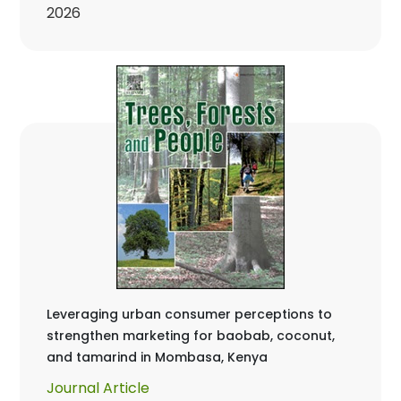
2026
Leveraging urban consumer perceptions to
strengthen marketing for baobab, coconut,
and tamarind in Mombasa, Kenya
Journal Article