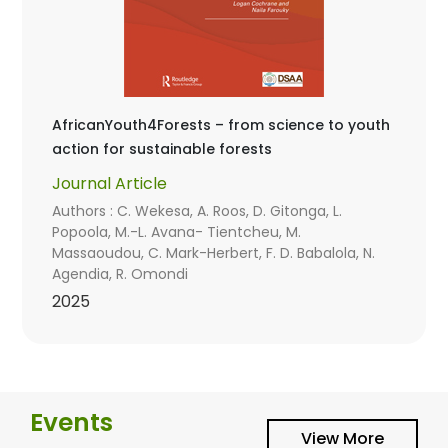
AfricanYouth4Forests – from science to youth
action for sustainable forests
Journal Article
Authors : C. Wekesa, A. Roos, D. Gitonga, L.
Popoola, M.-L. Avana- Tientcheu, M.
Massaoudou, C. Mark-Herbert, F. D. Babalola, N.
Agendia, R. Omondi
2025
Events
View More