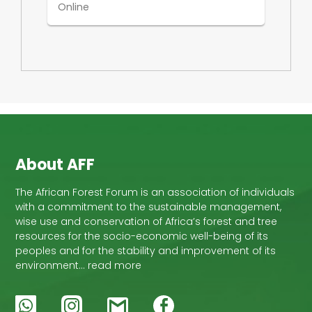
Online
About AFF
The African Forest Forum is an association of individuals
with a commitment to the sustainable management,
wise use and conservation of Africa’s forest and tree
resources for the socio-economic well-being of its
peoples and for the stability and improvement of its
environment… read more