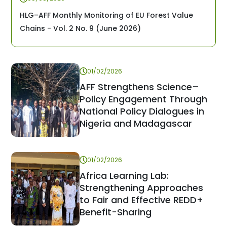
HLG–AFF Monthly Monitoring of EU Forest Value
Chains - Vol. 2 No. 9 (June 2026)
01/02/2026
AFF Strengthens Science–
Policy Engagement Through
National Policy Dialogues in
Nigeria and Madagascar
01/02/2026
Africa Learning Lab:
Strengthening Approaches
to Fair and Effective REDD+
Benefit-Sharing