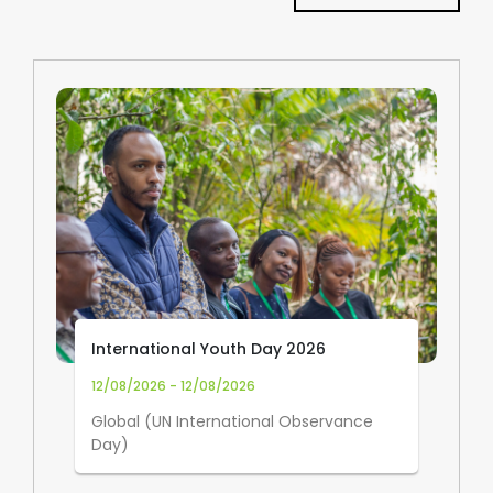
International Youth Day 2026
12/08/2026 - 12/08/2026
Global (UN International Observance
Day)