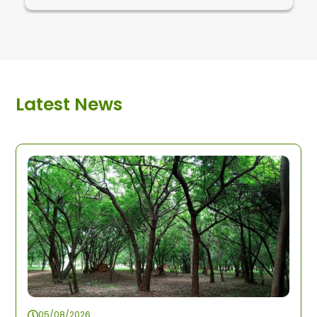
Latest News
05/08/2026