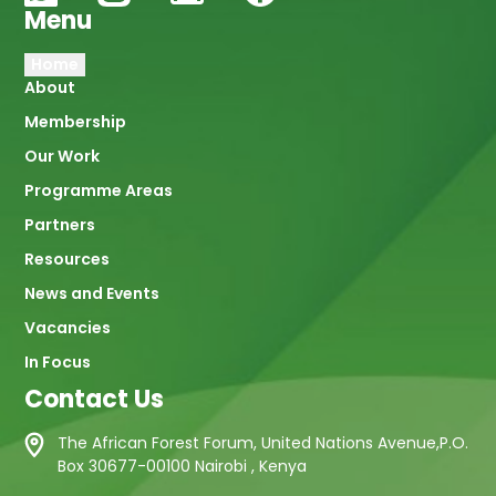
Menu
Main
Home
About
navigation
Membership
Our Work
Programme Areas
Partners
Resources
News and Events
Vacancies
In Focus
Contact Us
The African Forest Forum, United Nations Avenue,P.O.
Box 30677-00100 Nairobi , Kenya