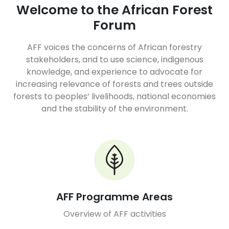
Welcome to the African Forest
Forum
AFF voices the concerns of African forestry
stakeholders, and to use science, indigenous
knowledge, and experience to advocate for
increasing relevance of forests and trees outside
forests to peoples’ livelihoods, national economies
and the stability of the environment.
AFF Programme Areas
Overview of AFF activities