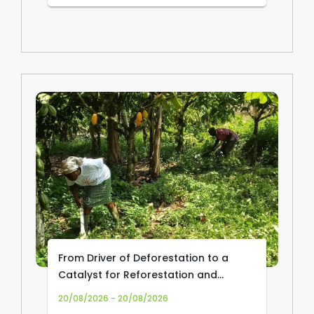
From Driver of Deforestation to a
Catalyst for Reforestation and
Community Livelihoods: Transforming
20/08/2026 - 20/08/2026
Cocoa Production and Trade in Africa