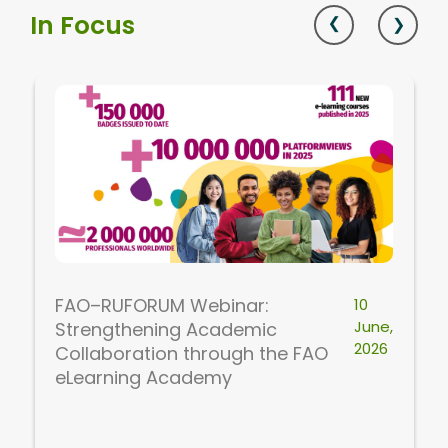
In Focus
FAO–RUFORUM Webinar:
10
June,
Strengthening Academic
2026
Collaboration through the FAO
eLearning Academy